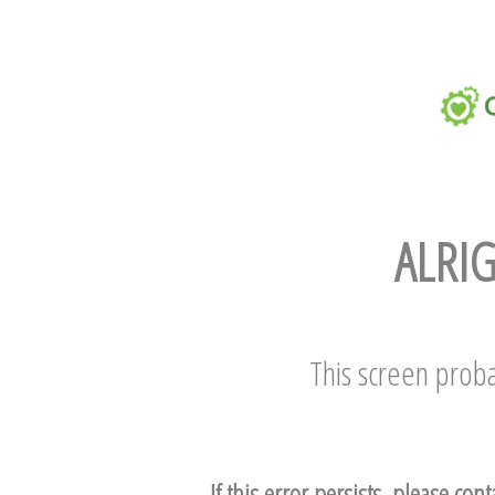
ALRIG
This screen proba
If this error persists, please con