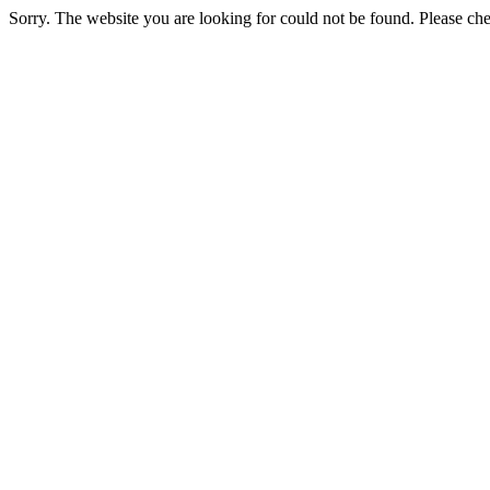
Sorry. The website you are looking for could not be found. Please chec