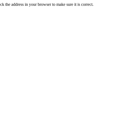
k the address in your browser to make sure it is correct.