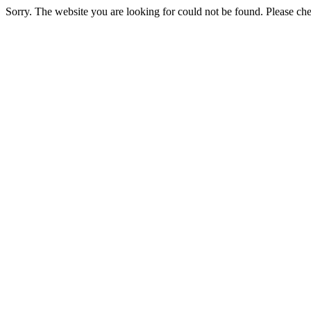
Sorry. The website you are looking for could not be found. Please chec