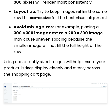
300 pixels
will render most consistently
Layout tip:
Try to keep images within the same
row the
same size
for the best visual alignment
Avoid mixing sizes:
For example, placing a
300 × 300 image next to a 200 × 300 image
may cause uneven spacing because the
smaller image will not fill the full height of the
row
Using consistently sized images will help ensure your
product listings display cleanly and evenly across
the shopping cart page.