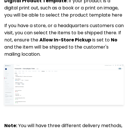
Digital Product Template:
If your product is a
digital print out, such as a book or a print on image,
you will be able to select the product template here
If you have a store, or a headquarters customers can
visit, you can select the items to be shipped there. If
not, ensure the
Allow In-Store Pickup
is set to
No
and the item will be shipped to the customer's
mailing location.
Note:
You will have three different delivery methods,