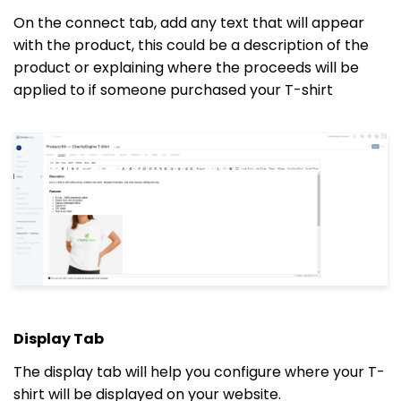
On the connect tab, add any text that will appear
with the product, this could be a description of the
product or explaining where the proceeds will be
applied to if someone purchased your T-shirt
Display Tab
The display tab will help you configure where your T-
shirt will be displayed on your website.