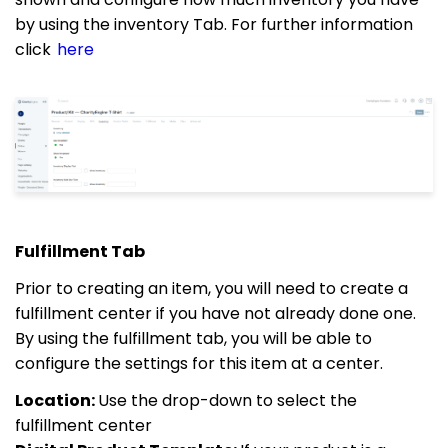
by using the inventory Tab. For further information
click
here
Fulfillment Tab
Prior to creating an item, you will need to create a
fulfillment center if you have not already done one.
By using the fulfillment tab, you will be able to
configure the settings for this item at a center.
Location:
Use the drop-down to select the
fulfillment center