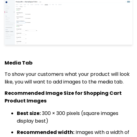
Media Tab
To show your customers what your product will look
like, you will want to add images to the media tab.
Recommended Image Size for Shopping Cart
Product Images
Best size:
300 × 300 pixels (square images
display best)
Recommended width:
Images with a width of