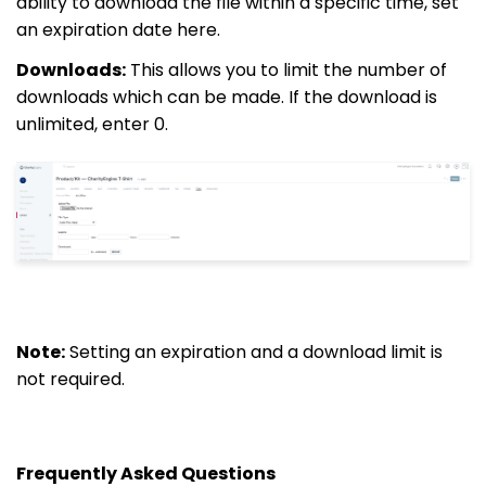
ability to download the file within a specific time, set
an expiration date here.
Downloads:
This allows you to limit the number of
downloads which can be made. If the download is
unlimited, enter 0.
Note:
Setting an expiration and a download limit is
not required.
Frequently Asked Questions