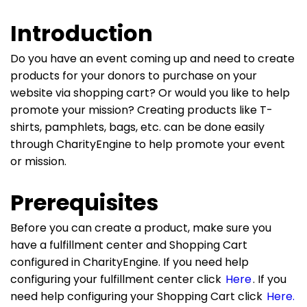
Introduction
Do you have an event coming up and need to create
products for your donors to purchase on your
website via shopping cart? Or would you like to help
promote your mission? Creating products like T-
shirts, pamphlets, bags, etc. can be done easily
through CharityEngine to help promote your event
or mission.
Prerequisites
Before you can create a product, make sure you
have a fulfillment center and Shopping Cart
configured in CharityEngine. If you need help
configuring your fulfillment center click
Here
. If you
need help configuring your Shopping Cart click
Here.