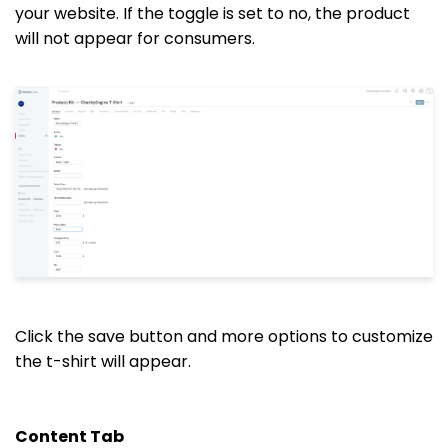
your website. If the toggle is set to no, the product
will not appear for consumers.
Click the save button and more options to customize
the t-shirt will appear.
Content Tab