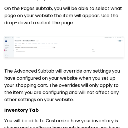
On the Pages Subtab, you will be able to select what
page on your website the item will appear. Use the
drop-down to select the page.
The Advanced Subtab will override any settings you
have configured on your website when you set up
your shopping cart. The overrides will only apply to
the item you are configuring and will not affect any
other settings on your website.
Inventory Tab
You will be able to Customize how your inventory is
shown and configure how much inventory you have