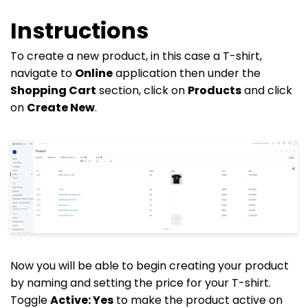
Instructions
To create a new product, in this case a T-shirt,
navigate to
Online
application then under the
Shopping Cart
section, click on
Products
and click
on
Create New
.
Now you will be able to begin creating your product
by naming and setting the price for your T-shirt.
Toggle
Active:
Yes
to make the product active on