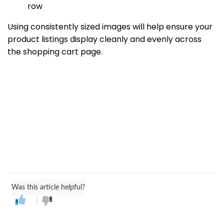
row
Using consistently sized images will help ensure your
product listings display cleanly and evenly across
the shopping cart page.