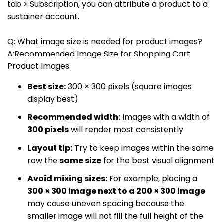
tab > Subscription, you can attribute a product to a
sustainer account.
Q: What image size is needed for product images?
A:Recommended Image Size for Shopping Cart
Product Images
Best size:
300 × 300 pixels (square images
display best)
Recommended width:
Images with a width of
300 pixels
will render most consistently
Layout tip:
Try to keep images within the same
row the
same size
for the best visual alignment
Avoid mixing sizes:
For example, placing a
300 × 300 image next to a 200 × 300 image
may cause uneven spacing because the
smaller image will not fill the full height of the