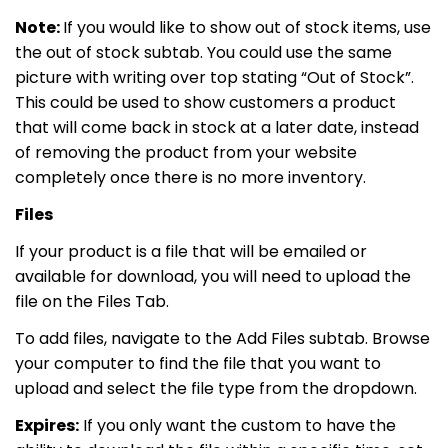
Note:
If you would like to show out of stock items, use
the out of stock subtab. You could use the same
picture with writing over top stating “Out of Stock”.
This could be used to show customers a product
that will come back in stock at a later date, instead
of removing the product from your website
completely once there is no more inventory.
Files
If your product is a file that will be emailed or
available for download, you will need to upload the
file on the Files Tab.
To add files, navigate to the Add Files subtab. Browse
your computer to find the file that you want to
upload and select the file type from the dropdown.
Expires:
If you only want the custom to have the