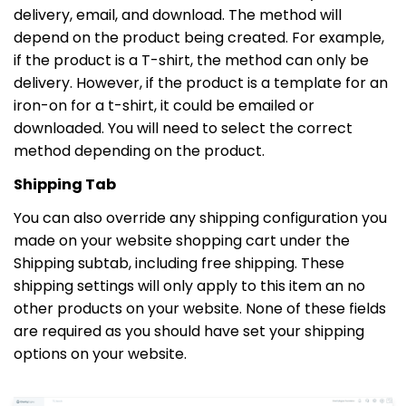
delivery, email, and download. The method will
depend on the product being created. For example,
if the product is a T-shirt, the method can only be
delivery. However, if the product is a template for an
iron-on for a t-shirt, it could be emailed or
downloaded. You will need to select the correct
method depending on the product.
Shipping Tab
You can also override any shipping configuration you
made on your website shopping cart under the
Shipping subtab, including free shipping. These
shipping settings will only apply to this item an no
other products on your website. None of these fields
are required as you should have set your shipping
options on your website.