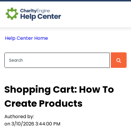
Log In
Help Center Home
CE Home
Shopping Cart: How To
Create Products
Authored by:
on 3/10/2026 3:44:00 PM