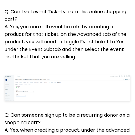
Q: Can I sell event Tickets from this online shopping
cart?
A: Yes, you can sell event tickets by creating a
product for that ticket. on the Advanced tab of the
product, you will need to toggle Event ticket to Yes
under the Event Subtab and then select the event
and ticket that you are selling.
Q: Can someone sign up to be a recurring donor on a
shopping cart?
A: Yes, when creating a product, under the advanced