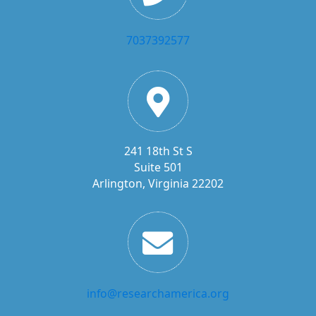
7037392577
241 18th St S
Suite 501
Arlington, Virginia 22202
info@researchamerica.org