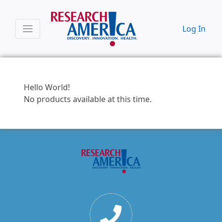
Log In
Hello World!
No products available at this time.