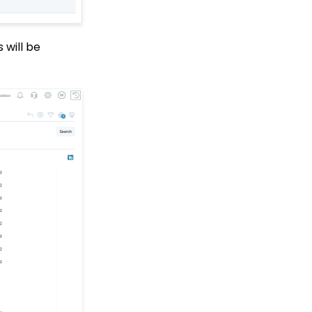
Who Have Not Opened
Them
Events: How to add
 will be
Custom
questions/Survey
Questions to Event
Forms
People App: Creating a
New Person Contact
from an Organization
Record
Web2CRM User Guide
Web Forms: Creating
and Mapping Custom
Field on a Form
Web Forms: How to Add
an Email Opt-In List
Web Forms: How To
Configure the Form Field
Display