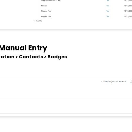
 Manual Entry
ation > Contacts > Badges
.