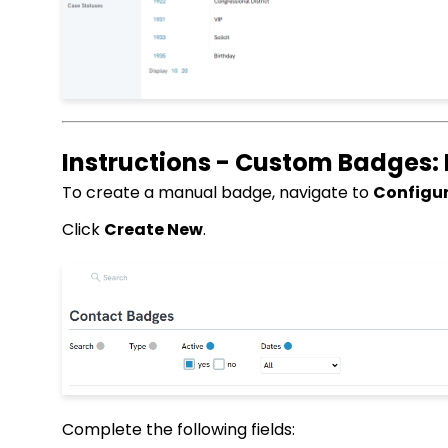
Instructions - Custom Badges:
To create a manual badge, navigate to
Configur
Click
Create New
.
Complete the following fields: