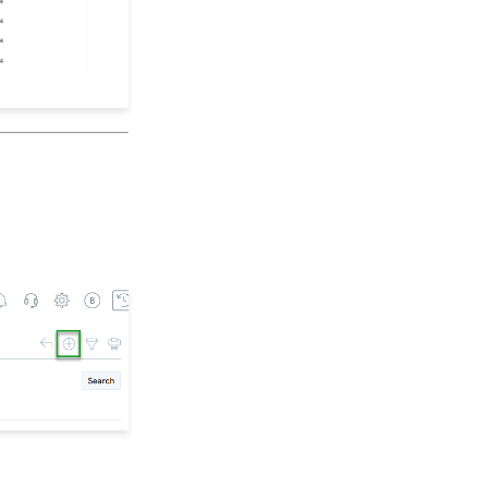
Opportunities - Moves
Management: How to
Create a Simple Track
for Opportunities
Online: Constituent
Portal Front End
People App: Managing
Contact Status Types
and Priority
People App: How to
Easily Bulk Update
Contacts (Groups,
Solicitors, Activities, Opt
Ins, etc.)
Sending Email
Campaigns from the
Contact Listing Screen
Web Forms: How to Add
an E-Card to a Form
Opportunity - Moves
Management: