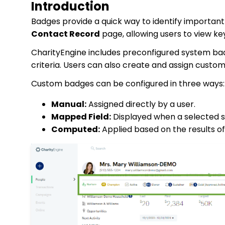
Introduction
Badges provide a quick way to identify importan
Contact Record
page, allowing users to view key
CharityEngine includes preconfigured system ba
criteria. Users can also create and assign custo
Custom badges can be configured in three ways:
Manual:
Assigned directly by a user.
Mapped Field:
Displayed when a selected s
Computed:
Applied based on the results of