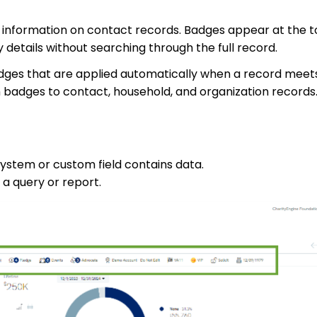
t information on contact records. Badges appear at the t
 details without searching through the full record.
dges that are applied automatically when a record meets
m badges to contact, household, and organization records
ystem or custom field contains data.
 a query or report.