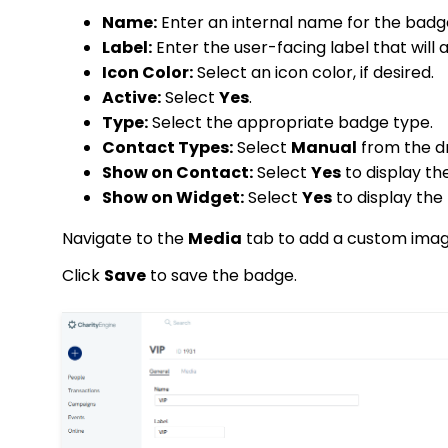
Name:
Enter an internal name for the badg
Label:
Enter the user-facing label that will
Icon Color:
Select an icon color, if desired.
Active:
Select
Yes
.
Type:
Select the appropriate badge type.
Contact Types:
Select
Manual
from the 
Show on Contact:
Select
Yes
to display th
Show on Widget:
Select
Yes
to display the
Navigate to the
Media
tab to add a custom imag
Click
Save
to save the badge.