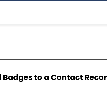
 Badges to a Contact Reco