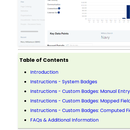
Table of Contents
Introduction
Instructions - System Badges
Instructions - Custom Badges: Manual Entry
Instructions - Custom Badges: Mapped Fiel
Instructions - Custom Badges: Computed Fi
FAQs & Additional Information