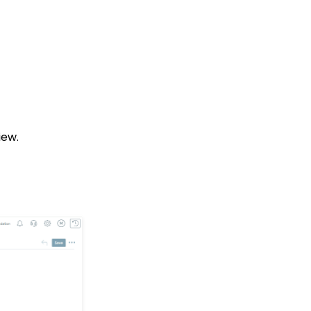
Opportunities Standard
Reports
CharityEngine Best
Practices for Employees
and Volunteers Who
Leave an Organization
Opportunity - Moves
Management: How to
Link a Transaction to an
iew.
Opportunity
How to Use the
Conditional Block
Transactions App:
Removing A Tribute from
a Transaction
Landing Page URL
Pledge: How to Create
and Manage Pledges -
A Comprehensive Guide
Web Forms: How To