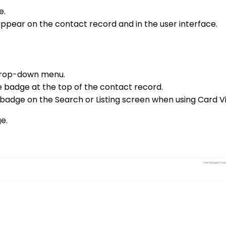
e.
 appear on the contact record and in the user interface.
drop-down menu.
e badge at the top of the contact record.
 badge on the Search or Listing screen when using Card V
e.