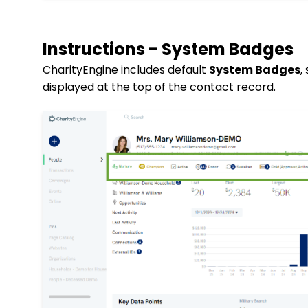
Instructions - System Badges
CharityEngine includes default
System Badges
,
displayed at the top of the contact record.