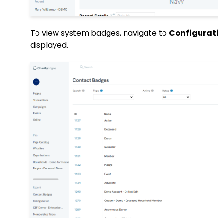
To view system badges, navigate to
Configurati
displayed.