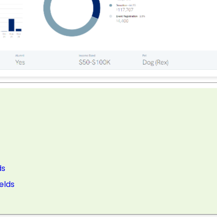
ds
elds