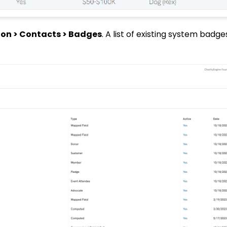
on > Contacts > Badges
. A list of existing system badges