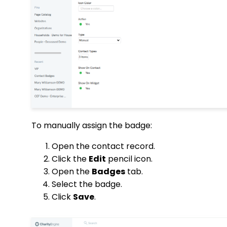
To manually assign the badge:
Open the contact record.
Click the
Edit
pencil icon.
Open the
Badges
tab.
Select the badge.
Click
Save
.