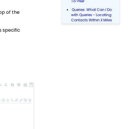
To-Peer
Queries: What Can I Do
op of the
with Queries - Locating
Contacts Within X Miles
Queries: What Can I Do
 specific
with a Query: Donations
.
Within X Days
Queries: What Can I Do
with Queries - Event
Registration
Email Blast: How to
Configure a Sender
Override
Donations: Assigning a
Transaction to A
Sustainer, Membership,
or Pledge Account
Shopping Cart:
Creating a Fulfillment
Center
Manually Entering