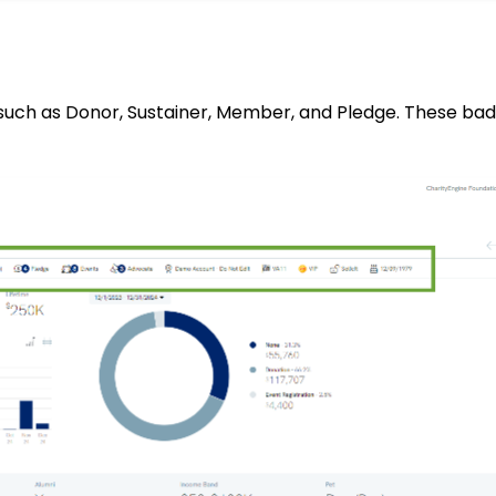
 such as Donor, Sustainer, Member, and Pledge. These ba