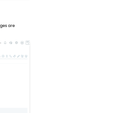
Why and How to Use
"Donor Covers
Processing Fee" as a
Fundraising Tool for
Online Donation Forms
dges are
Opportunity - Moves
Management: How to
Automatically Create an
Opportunity Using the
Trigger Tool
Web Forms: Character
Limit on Text Fields
Web Forms: How to
Manage Out-of-the-Box
Donation Block
Event Registration:
Assigning Multiple
Payments to a Single
Registration
Queries: What Can I Do
With Queries - Resend
Initiatives to Contacts