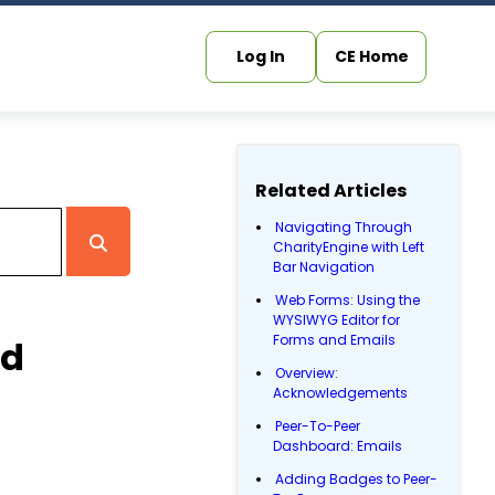
Log In
CE Home
Related Articles
Navigating Through
CharityEngine with Left
Bar Navigation
Web Forms: Using the
WYSIWYG Editor for
Forms and Emails
rd
Overview:
Acknowledgements
Peer-To-Peer
Dashboard: Emails
Adding Badges to Peer-