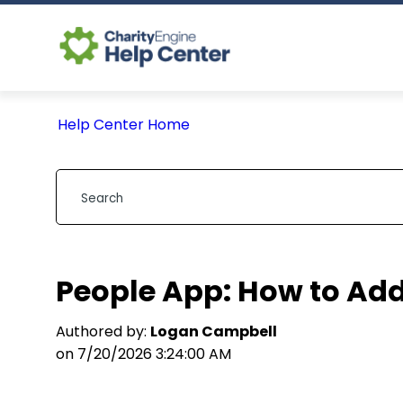
Help Center Home
People App: How to Add
Authored by:
Logan Campbell
on 7/20/2026 3:24:00 AM