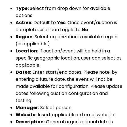
Type:
Select from drop down for available
options
Active:
Default to
Yes
. Once event/auction is
complete, user can toggle to
No
Region:
Select organization's available region
(as applicable)
Location:
If auction/event will be held in a
specific geographic location, user can select as
applicable
Dates:
Enter start/end dates. Please note, by
entering a future date, the event will not be
made available for configuration. Please update
dates following auction configuration and
testing
Manager:
Select person
Website:
Insert applicable external website
Description:
General organizational details