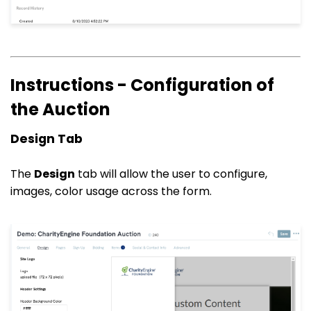
Instructions - Configuration of
the Auction
Design Tab
The
Design
tab will allow the user to configure,
images, color usage across the form.