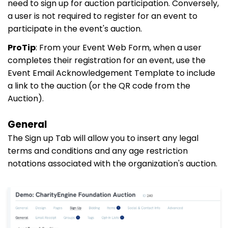
need to sign up for auction participation. Conversely,
a user is not required to register for an event to
participate in the event's auction.
ProTip
: From your Event Web Form, when a user
completes their registration for an event, use the
Event Email Acknowledgement Template to include
a link to the auction (or the QR code from the
Auction).
General
The Sign up Tab will allow you to insert any legal
terms and conditions and any age restriction
notations associated with the organization's auction.