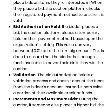
place bids on items they're interested in. When
they place a bid, the auction platform checks
their registered payment method to ensure it is
valid.
Bid Authorization Hold
: If a bidder places a
bid, the auction platform places a temporary
hold on their payment method based upon the
organization's setting. This value can vary
between $0.01 up to the item big amount. This is
done to ensure that the bidder has enough
funds available to cover their bid if they win the
auction.
Validation
: The bid authorization hold is a
validation process and doesn't deduct the funds
from the bidder's account. Instead, it sets aside
a portion of their available credit or funds.
Increments and Maximum Bids
: During the
auction, if someone else places a higher bid, the