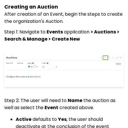
Creating an Auction
After creation of an Event, begin the steps to create
the organization's Auction.
Step 1: Navigate to
Events
application
>
Auctions >
Search & Manage > Create New
Step 2: The user will need to
Name
the auction as
well as select the
Event
created above.
Active
defaults to
Yes
, the user should
deactivate at the conclusion of the event