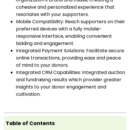
cohesive and personalized experience that
resonates with your supporters.
Mobile Compatibility: Reach supporters on their
preferred devices with a fully mobile-
responsive interface, enabling convenient
bidding and engagement.
Integrated Payment Solutions: Facilitate secure
online transactions, providing ease and peace
of mind to your donors.
Integrated CRM Capabilities: Integrated auction
and fundraising results which provider greater
insights to your donor engagement and
cultivation.
Table of Contents