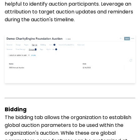
helpful to identify auction participants. Leverage an
attribution to target auction updates and reminders
during the auction's timeline.
Bidding
The bidding tab allows the organization to establish
global auction parameters to be used within the
organization's auction. While these are global