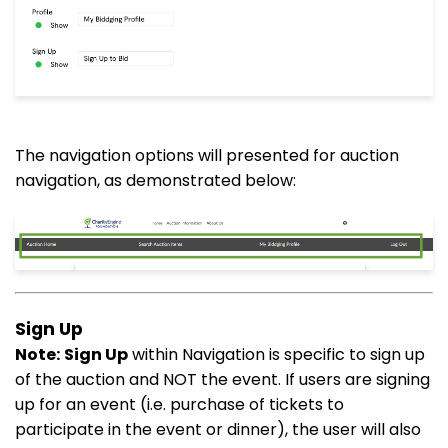
The navigation options will presented for auction
navigation, as demonstrated below:
Sign Up
Note:
Sign Up
within Navigation is specific to sign up
of the auction and NOT the event. If users are signing
up for an event (i.e. purchase of tickets to
participate in the event or dinner), the user will also