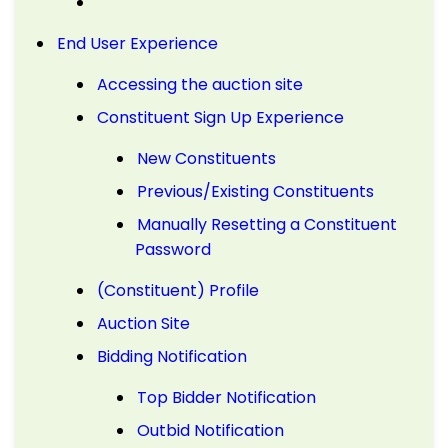
End User Experience
Accessing the auction site
Constituent Sign Up Experience
New Constituents
Previous/Existing Constituents
Manually Resetting a Constituent
Password
(Constituent) Profile
Auction Site
Bidding Notification
Top Bidder Notification
Outbid Notification