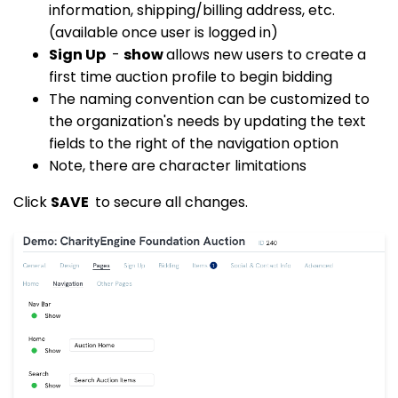
information, shipping/billing address, etc.
(available once user is logged in)
Sign Up
-
show
allows new users to create a
first time auction profile to begin bidding
The naming convention can be customized to
the organization's needs by updating the text
fields to the right of the navigation option
Note, there are character limitations
Click
SAVE
to secure all changes.