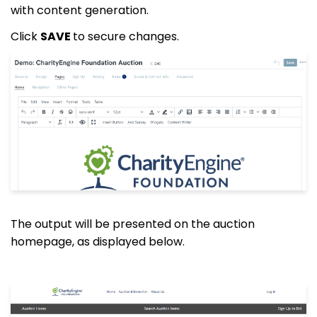
with content generation.
Click
SAVE
to secure changes.
The output will be presented on the auction
homepage, as displayed below.