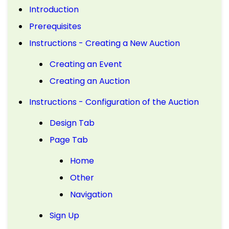
Introduction
Prerequisites
Instructions - Creating a New Auction
Creating an Event
Creating an Auction
Instructions - Configuration of the Auction
Design Tab
Page Tab
Home
Other
Navigation
Sign Up