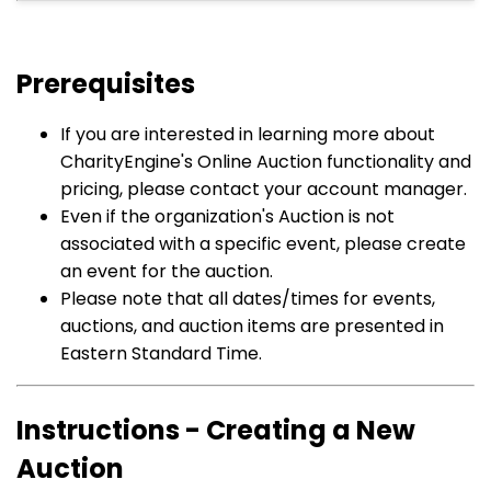
Prerequisites
If you are interested in learning more about
CharityEngine's Online Auction functionality and
pricing, please contact your account manager.
Even if the organization's Auction is not
associated with a specific event, please create
an event for the auction.
Please note that all dates/times for events,
auctions, and auction items are presented in
Eastern Standard Time.
Instructions - Creating a New
Auction