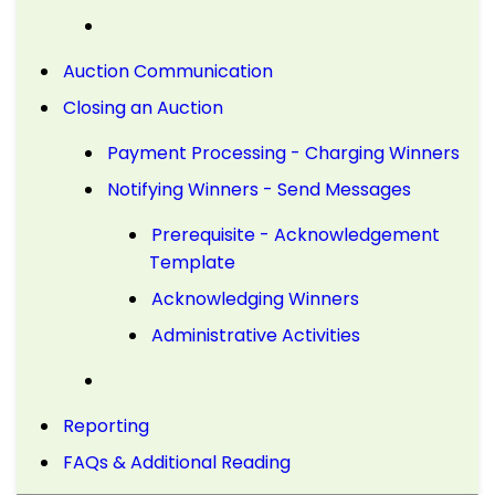
Auction Communication
Closing an Auction
Payment Processing - Charging Winners
Notifying Winners - Send Messages
Prerequisite - Acknowledgement
Template
Acknowledging Winners
Administrative Activities
Reporting
FAQs & Additional Reading