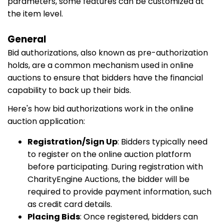
parameters, some features can be customized at
the item level.
General
Bid authorizations, also known as pre-authorization
holds, are a common mechanism used in online
auctions to ensure that bidders have the financial
capability to back up their bids.
Here's how bid authorizations work in the online
auction application:
Registration/Sign Up
: Bidders typically need
to register on the online auction platform
before participating. During registration with
CharityEngine Auctions, the bidder will be
required to provide payment information, such
as credit card details.
Placing Bids
: Once registered, bidders can