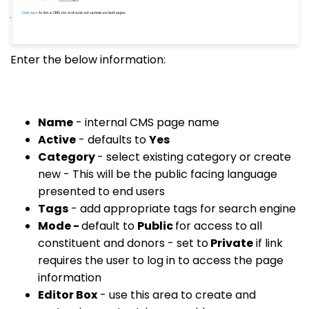
Enter the below information:
Name
- internal CMS page name
Active
- defaults to
Yes
Category
- select existing category or create
new - This will be the public facing language
presented to end users
Tags
- add appropriate tags for search engine
Mode -
default to
Public
for access to all
constituent and donors - set to
Private
if link
requires the user to log in to access the page
information
Editor Box
- use this area to create and