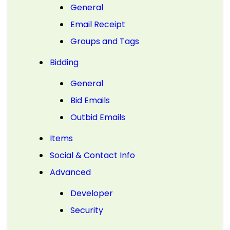
General
Email Receipt
Groups and Tags
Bidding
General
Bid Emails
Outbid Emails
Items
Social & Contact Info
Advanced
Developer
Security