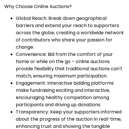
Why Choose Online Auctions?
Global Reach: Break down geographical
barriers and extend your reach to supporters
across the globe, creating a worldwide network
of contributors who share your passion for
change.
Convenience: Bid from the comfort of your
home or while on the go – online auctions
provide flexibility that traditional auctions can't
match, ensuring maximum participation.
Engagement: Interactive bidding platforms
make fundraising exciting and interactive,
encouraging healthy competition among
participants and driving up donations.
Transparency: Keep your supporters informed
about the progress of the auction in real-time,
enhancing trust and showing the tangible