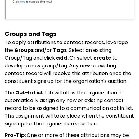
Groups and Tags
To apply attributions to contact records, leverage
the
Groups
and/or
Tags
. Select an existing
Group/Tag and click
add.
Or select
create
to
develop a new group/tag. Any new or existing
contact record will receive this attribution once the
constituent signs up for the organization's auction.
The
Opt-In List
tab will allow the organization to
automatically assign any new or existing contact
record to be assigned to a communication opt in list.
This assignment will take place when the constituent
signs up for the organization's auction.
Pro-Tip:
One or more of these attributions may be