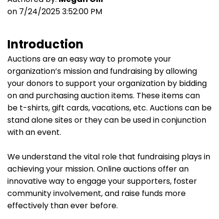
on 7/24/2025 3:52:00 PM
Introduction
Auctions are an easy way to promote your
organization’s mission and fundraising by allowing
your donors to support your organization by bidding
on and purchasing auction items. These items can
be t-shirts, gift cards, vacations, etc. Auctions can be
stand alone sites or they can be used in conjunction
with an event.
We understand the vital role that fundraising plays in
achieving your mission. Online auctions offer an
innovative way to engage your supporters, foster
community involvement, and raise funds more
effectively than ever before.