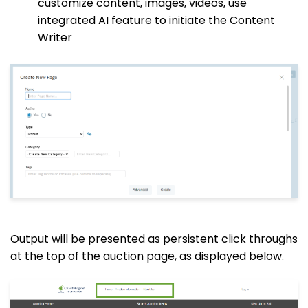
customize content, images, videos, use
integrated AI feature to initiate the Content
Writer
Output will be presented as persistent click throughs
at the top of the auction page, as displayed below.