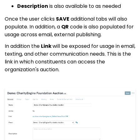
Description
is also available to as needed
Once the user clicks
SAVE
additional tabs will also
populate. In addition, a
QR
code is also populated for
usage across email, external publishing.
In addition the
Link
will be exposed for usage in email,
texting, and other communication needs. This is the
link in which constituents can access the
organization's auction.