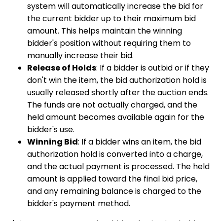
system will automatically increase the bid for
the current bidder up to their maximum bid
amount. This helps maintain the winning
bidder's position without requiring them to
manually increase their bid.
Release of Holds
: If a bidder is outbid or if they
don't win the item, the bid authorization hold is
usually released shortly after the auction ends.
The funds are not actually charged, and the
held amount becomes available again for the
bidder's use.
Winning Bid
: If a bidder wins an item, the bid
authorization hold is converted into a charge,
and the actual payment is processed. The held
amount is applied toward the final bid price,
and any remaining balance is charged to the
bidder's payment method.