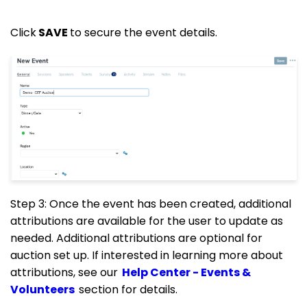
Click
SAVE
to secure the event details.
Step 3: Once the event has been created, additional
attributions are available for the user to update as
needed. Additional attributions are optional for
auction set up. If interested in learning more about
attributions, see our
Help Center - Events &
Volunteers
section for details.