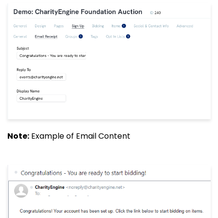
Note:
Example of Email Content