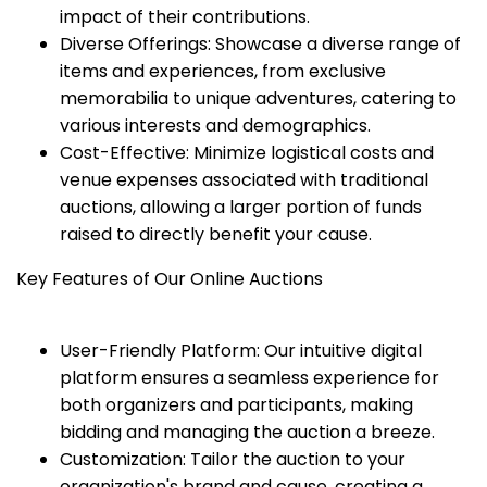
impact of their contributions.
Diverse Offerings: Showcase a diverse range of
items and experiences, from exclusive
memorabilia to unique adventures, catering to
various interests and demographics.
Cost-Effective: Minimize logistical costs and
venue expenses associated with traditional
auctions, allowing a larger portion of funds
raised to directly benefit your cause.
Key Features of Our Online Auctions
User-Friendly Platform: Our intuitive digital
platform ensures a seamless experience for
both organizers and participants, making
bidding and managing the auction a breeze.
Customization: Tailor the auction to your
organization's brand and cause, creating a