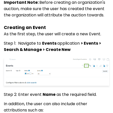
Important Note:
Before creating an organization's
auction, make sure the user has created the event
the organization will attribute the auction towards.
Creating an Event
As the first step, the user will create a new Event.
Step 1: Navigate to
Events
application
> Events >
Search & Manage > Create New
Step 2: Enter event
Name
as the required field.
In addition, the user can also include other
attributions such as: