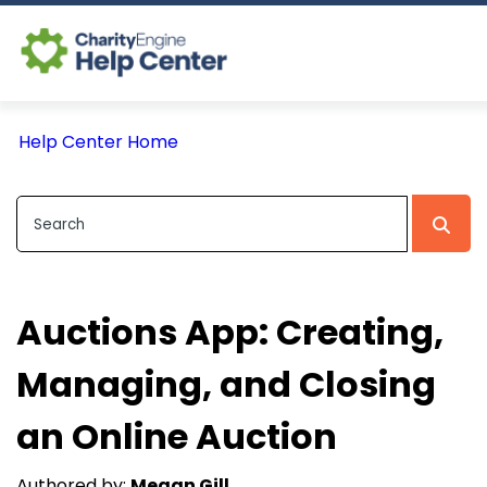
Log In
Help Center Home
CE Home
Auctions App: Creating,
Managing, and Closing
an Online Auction
Authored by:
Megan Gill