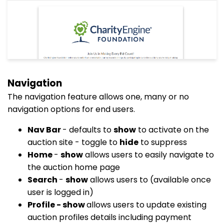
Navigation
The navigation feature allows one, many or no
navigation options for end users.
Nav Bar
- defaults to
show
to activate on the
auction site - toggle to
hide
to suppress
Home
-
show
allows users to easily navigate to
the auction home page
Search
-
show
allows users to (available once
user is logged in)
Profile - show
allows users to update existing
auction profiles details including payment