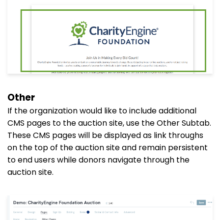
Other
If the organization would like to include additional
CMS pages to the auction site, use the Other Subtab.
These CMS pages will be displayed as link throughs
on the top of the auction site and remain persistent
to end users while donors navigate through the
auction site.