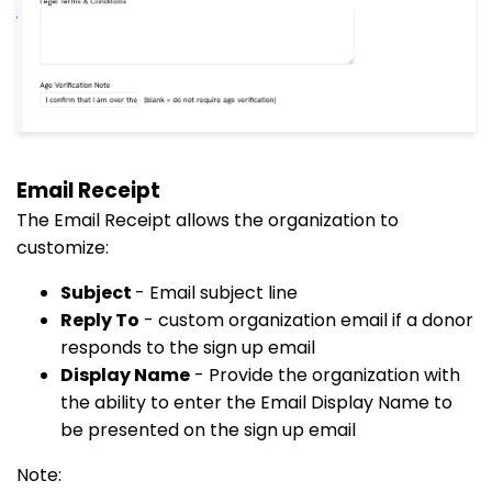
Email Receipt
The Email Receipt allows the organization to
customize:
Subject
- Email subject line
Reply To
- custom organization email if a donor
responds to the sign up email
Display Name
- Provide the organization with
the ability to enter the Email Display Name to
be presented on the sign up email
Note: