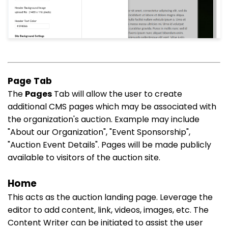
Page Tab
The
Pages
Tab will allow the user to create
additional CMS pages which may be associated with
the organization's auction. Example may include
"About our Organization", "Event Sponsorship",
"Auction Event Details". Pages will be made publicly
available to visitors of the auction site.
Home
This acts as the auction landing page. Leverage the
editor to add content, link, videos, images, etc. The
Content Writer can be initiated to assist the user