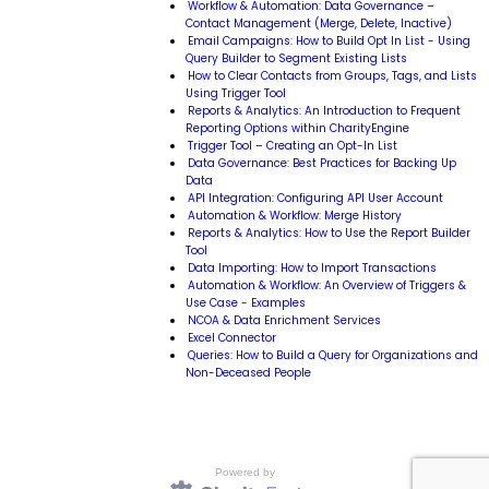
Workflow & Automation: Data Governance –
Contact Management (Merge, Delete, Inactive)
Email Campaigns: How to Build Opt In List - Using
Query Builder to Segment Existing Lists
How to Clear Contacts from Groups, Tags, and Lists
Using Trigger Tool
Reports & Analytics: An Introduction to Frequent
Reporting Options within CharityEngine
Trigger Tool – Creating an Opt-In List
Data Governance: Best Practices for Backing Up
Data
API Integration: Configuring API User Account
Automation & Workflow: Merge History
Reports & Analytics: How to Use the Report Builder
Tool
Data Importing: How to Import Transactions
Automation & Workflow: An Overview of Triggers &
Use Case - Examples
NCOA & Data Enrichment Services
Excel Connector
Queries: How to Build a Query for Organizations and
Non-Deceased People
Powered by