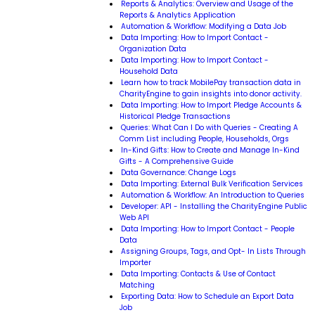
Reports & Analytics: Overview and Usage of the
Reports & Analytics Application
Automation & Workflow: Modifying a Data Job
Data Importing: How to Import Contact -
Organization Data
Data Importing: How to Import Contact -
Household Data
Learn how to track MobilePay transaction data in
CharityEngine to gain insights into donor activity.
Data Importing: How to Import Pledge Accounts &
Historical Pledge Transactions
Queries: What Can I Do with Queries - Creating A
Comm List including People, Households, Orgs
In-Kind Gifts: How to Create and Manage In-Kind
Gifts - A Comprehensive Guide
Data Governance: Change Logs
Data Importing: External Bulk Verification Services
Automation & Workflow: An Introduction to Queries
Developer: API - Installing the CharityEngine Public
Web API
Data Importing: How to Import Contact - People
Data
Assigning Groups, Tags, and Opt- In Lists Through
Importer
Data Importing: Contacts & Use of Contact
Matching
Exporting Data: How to Schedule an Export Data
Job