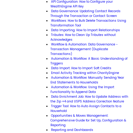
API Configuration: How to Configure your
WealthEngine API Key
Data Governance: Updating Contact Records
Through the Transaction or Contact Screen
Workflows: How to Bulk Delete Transactions Using
Transformation Tool
Data Importing: How to Import Relationships
Tributes: How to Clean Up Tributes without
Acknowledges
Workflow & Automation: Data Governance -
Transaction Management (Duplicate
Transactions)
Automation & Workflow: A Basic Understanding of
Triggers
Data Import: How to Import Soft Credits
Email Activity Tracking within CharityEngine
Automation & Workflow: Manually Sending Year
End Statements to Households
Automation & Workflow: Using the Import
Functionality to Append Data
Data Enrichment Job: How to Update Address with
the Zip +4 and USPS Address Correction feature
Trigger Tool: How to Auto Assign Contacts to a
Household
Opportunities & Moves Management:
Comprehensive Guide for Set Up, Configuration &
Reporting
Reporting and Dashboards