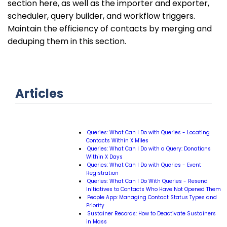
section here, as well as the importer and exporter,
scheduler, query builder, and workflow triggers.
Maintain the efficiency of contacts by merging and
deduping them in this section.
Articles
Queries: What Can I Do with Queries - Locating
Contacts Within X Miles
Queries: What Can I Do with a Query: Donations
Within X Days
Queries: What Can I Do with Queries - Event
Registration
Queries: What Can I Do With Queries - Resend
Initiatives to Contacts Who Have Not Opened Them
People App: Managing Contact Status Types and
Priority
Sustainer Records: How to Deactivate Sustainers
in Mass