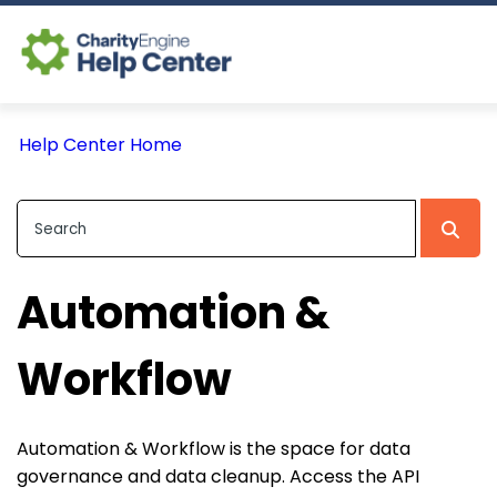
Log In
Help Center Home
CE Home
Automation &
Workflow
Automation & Workflow is the space for data
governance and data cleanup. Access the API