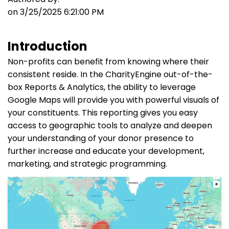
on 3/25/2025 6:21:00 PM
Introduction
Non-profits can benefit from knowing where their
consistent reside. In the CharityEngine out-of-the-
box Reports & Analytics, the ability to leverage
Google Maps will provide you with powerful visuals of
your constituents. This reporting gives you easy
access to geographic tools to analyze and deepen
your understanding of your donor presence to
further increase and educate your development,
marketing, and strategic programming.