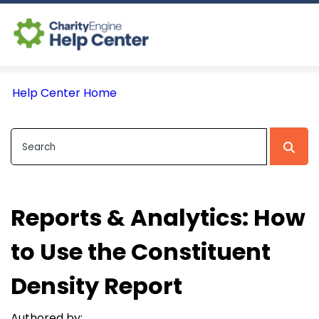
Log In
Help Center Home
CE Home
Reports & Analytics: How
to Use the Constituent
Density Report
Authored by: