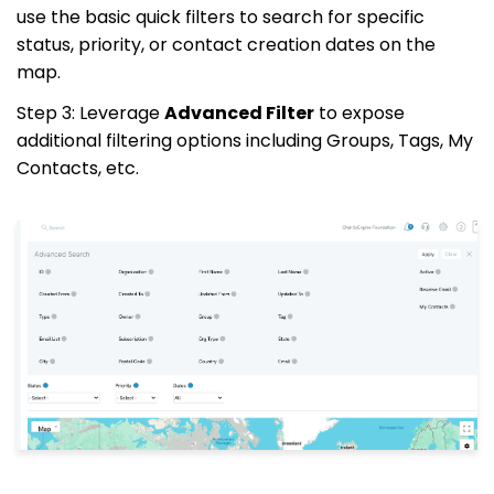
use the basic quick filters to search for specific
status, priority, or contact creation dates on the
map.
Step 3: Leverage
Advanced Filter
to expose
additional filtering options including Groups, Tags, My
Contacts, etc.