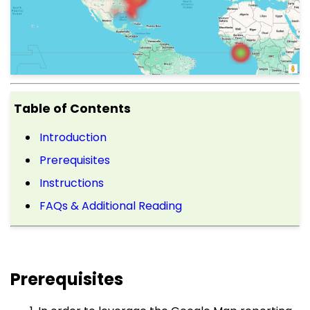
Table of Contents
Introduction
Prerequisites
Instructions
FAQs & Additional Reading
Prerequisites