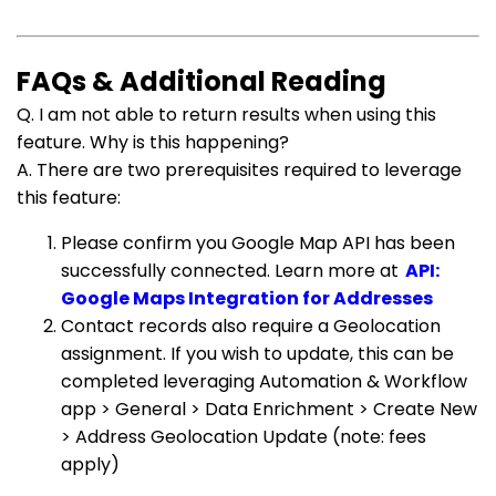
FAQs & Additional Reading
Q. I am not able to return results when using this
feature. Why is this happening?
A. There are two prerequisites required to leverage
this feature:
Please confirm you Google Map API has been
successfully connected. Learn more at
API:
Google Maps Integration for Addresses
Contact records also require a Geolocation
assignment. If you wish to update, this can be
completed leveraging Automation & Workflow
app > General > Data Enrichment > Create New
> Address Geolocation Update (note: fees
apply)