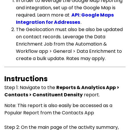
In order to leverage the Google Map reporting
and integration, set up of the Google Map is
required. Learn more at
API: Google Maps
Integration for Addresses
.
The Geolocation must also be also be updated
on contact records. Leverage the Data
Enrichment Job from the Automation &
Workflow app > General > Data Enrichment to
create a bulk update. Rates may apply.
Instructions
Step 1: Navigate to the
Reports & Analytics App >
Contacts > Constituent Density
report.
Note: This report is also easily be accessed as a
Popular Report from the Contacts App
Step 2: On the main page of the activity summary,