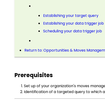
Establishing your target query
Establishing your data trigger job
Scheduling your data trigger job
Return to: Opportunities & Moves Manageme
Prerequisites
Set up of your organization's moves manage
Identification of a targeted query to which