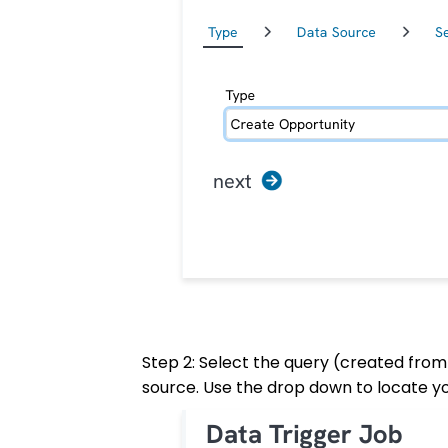
Step 2: Select the query (created from
source. Use the drop down to locate yo