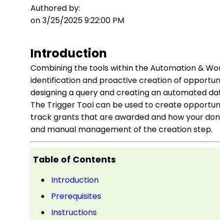
Authored by:
on 3/25/2025 9:22:00 PM
Introduction
Combining the tools within the Automation & Wo
identification and proactive creation of opportuni
designing a query and creating an automated data
The Trigger Tool can be used to create opportunit
track grants that are awarded and how your dono
and manual management of the creation step.
Table of Contents
Introduction
Prerequisites
Instructions