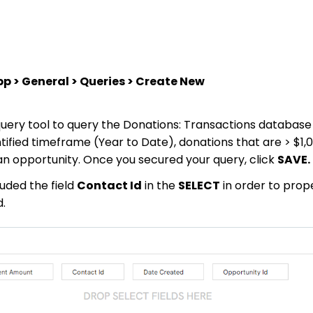
 > General > Queries > Create New
 query tool to query the Donations: Transactions database 
ntified timeframe (Year to Date), donations that are > $1,
 an opportunity. Once you secured your query, click
SAVE.
uded the field
Contact Id
in the
SELECT
in order to prop
d.