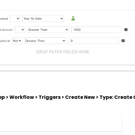
 > Workflow > Triggers > Create New > Type: Create 