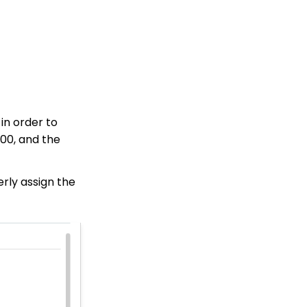
Online Donation Forms
How to Clear Contacts
from Groups, Tags, and
Lists Using Trigger Tool
(Legacy)
Web Forms: Character
Limit on Text Fields
Web Forms: How to
in order to
Manage Out-of-the-Box
Donation Block
000, and the
Event Registration:
Assigning Multiple
erly assign the
Payments to a Single
Registration
Queries: What Can I Do
With Queries - Resend
Initiatives to Contacts
Who Have Not Opened
Them
Events: How to add
Custom