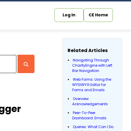
Log In
CE Home
Related Articles
Navigating Through
CharityEngine with Left
Bar Navigation
Web Forms: Using the
WYSIWYG Editor for
Forms and Emails
Overview:
Acknowledgements
igger
Peer-To-Peer
Dashboard: Emails
Queries: What Can I Do