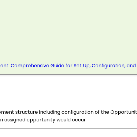
nt: Comprehensive Guide for Set Up, Configuration, and
ment structure including configuration of the Opportunit
 an assigned opportunity would occur