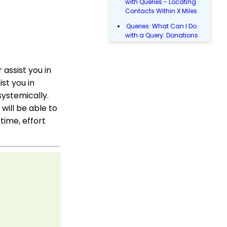
with Queries - Locating
Contacts Within X Miles
Queries: What Can I Do
with a Query: Donations
Within X Days
Queries: What Can I Do
assist you in
with Queries - Event
Registration
st you in
Email Blast: How to
ystemically.
Configure a Sender
will be able to
Override
time, effort
Donations: Assigning a
Transaction to A
Sustainer, Membership,
or Pledge Account
Shopping Cart:
Creating a Fulfillment
Center
Manually Entering
Trusted IP Addresses
Configuration: Setting