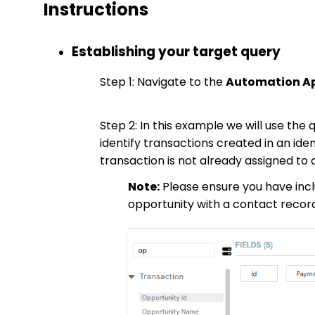
Instructions
Establishing your target query
Step 1: Navigate to the
Automation App
Step 2: In this example we will use the
identify transactions created in an ide
transaction is not already assigned to
Note:
Please ensure you have incl
opportunity with a contact recor