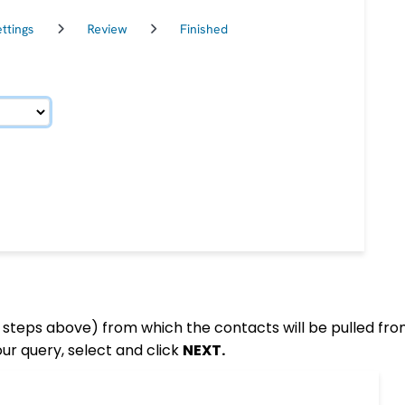
 steps above) from which the contacts will be pulled fro
ur query, select and click
NEXT.