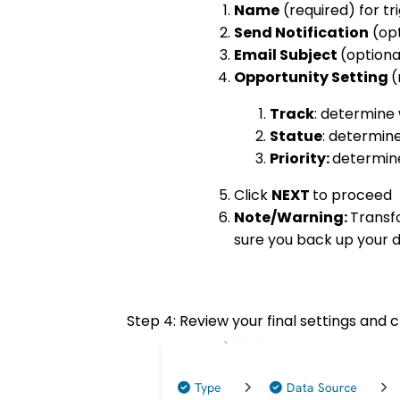
Name
(required) for tr
Send Notification
(opt
Email Subject
(option
Opportunity Setting
(
Track
: determine 
Statue
: determine
Priority:
determine
Click
NEXT
to proceed
Note/Warning:
Transf
sure you back up your d
Step 4: Review your final settings and c