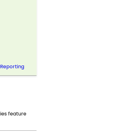
Up Multi-Factor
Authentication
Shopping Cart: How to
Configure the Checkout
Subtab
Shopping Cart: How To
Create a Shopping Cart
to Sell a T-shirt
Shopping Cart: Custom
 Reporting
Fields and Variants for
Products
Shopping Cart:
Configuring Product
Inventory
Shopping Cart: How To
Create Products
ies feature
Why and How to Use
"Donor Covers
Processing Fee" as a
Fundraising Tool for