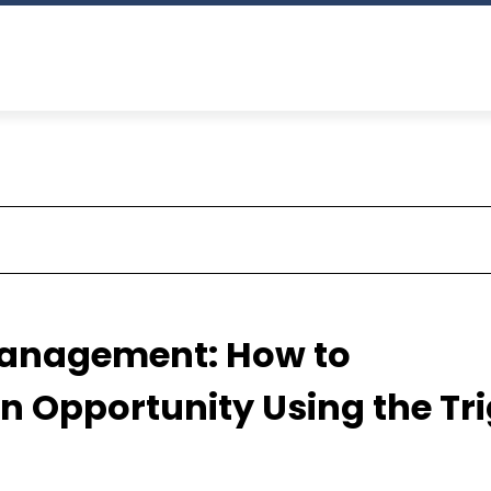
Management: How to
n Opportunity Using the Tr