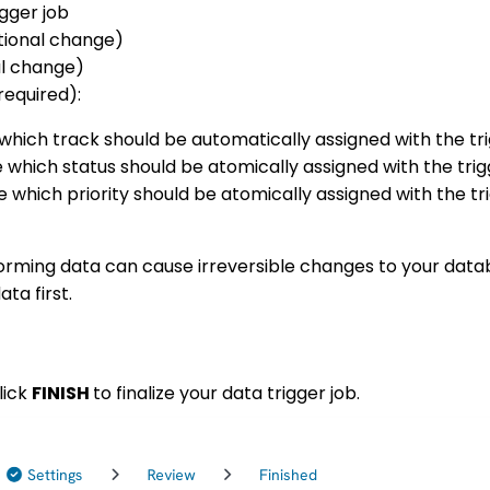
igger job
ional change)
al change)
required):
which track should be automatically assigned with the tri
 which status should be atomically assigned with the trig
 which priority should be atomically assigned with the tr
orming data can cause irreversible changes to your dat
ata first.
lick
FINISH
to finalize your data trigger job.