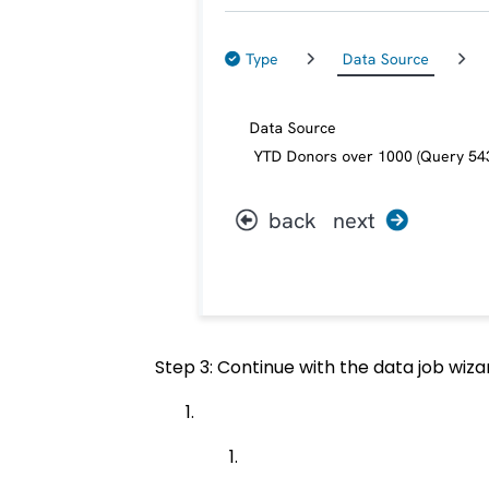
Step 3: Continue with the data job wizar