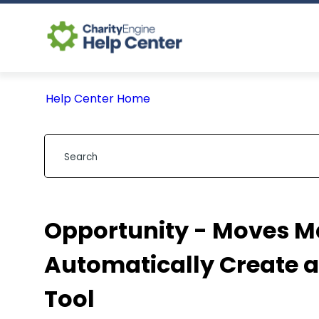
Help Center Home
Opportunity - Moves 
Automatically Create a
Tool