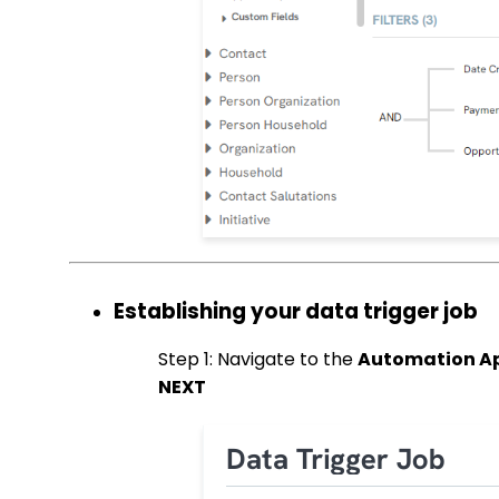
Establishing your data trigger job
Step 1: Navigate to the
Automation App
NEXT