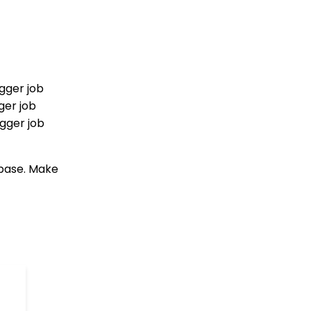
Creating Custom Field
Groups and Custom
Fields
Web Forms: How to
Create a List Sign Up
Form (Contact Type
gger job
Web Forms)
ger job
API Configuration: How
igger job
to Configure your
WealthEngine API Key
Data Governance:
abase. Make
Updating Contact
Records Through the
Transaction or Contact
Screen
Configuration App:
Regions in
CharityEngine – Where
to find them and how to
use them
Communication: How