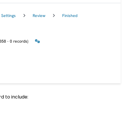
d to include: