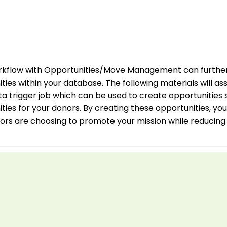
rkflow with Opportunities/Move Management can further 
ties within your database. The following materials will assi
 trigger job which can be used to create opportunities s
ies for your donors. By creating these opportunities, you 
rs are choosing to promote your mission while reducing 