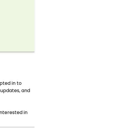
API: Google Maps
Integration for
Addresses
Events: How to Create a
Survey for Your Event
Windows MobilePay App
Swiper Driver
MobilePay Data
Tracking & Reporting
Shared email domain
Campaigns App: Why
pted in to
did my email test go to
my SPAM folder?
 updates, and
Data Import: How to
Import Soft Credits
interested in
Emails: Helpful
Resources to Assist with
Email Deliverability,
Monitoring and Best