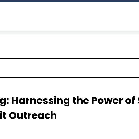
: Harnessing the Power of
it Outreach