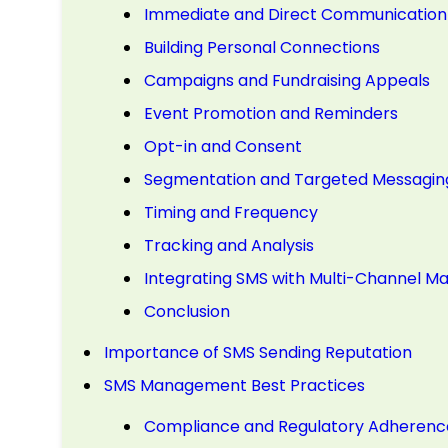
Immediate and Direct Communication
Building Personal Connections
Campaigns and Fundraising Appeals
Event Promotion and Reminders
Opt-in and Consent
Segmentation and Targeted Messagin
Timing and Frequency
Tracking and Analysis
Integrating SMS with Multi-Channel Ma
Conclusion
Importance of SMS Sending Reputation
SMS Management Best Practices
Compliance and Regulatory Adherenc