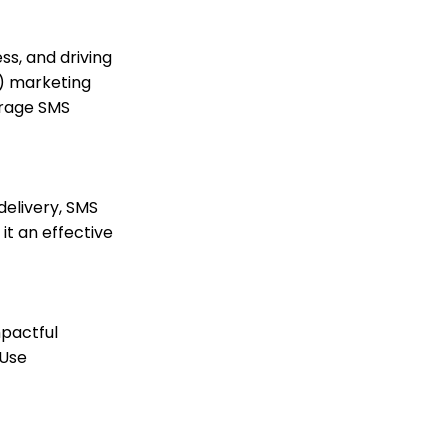
Practices
How to Create a Petition
ss, and driving
Email Activity Tracking
e) marketing
within CharityEngine
erage SMS
Accounting:
Accounting and
Financial Reconciliation
Automation & Workflow:
Manually Sending Year
delivery, SMS
End Statements to
t an effective
Households
Campaigns&Marketing:
Harnessing the Power of
SMS Marketing for Non-
Profit Outreach (
mpactful
Legacy)
 Use
How to leverage SMS
Campaign Blast Feature
to Reach Your Donors
Contacts - Editing