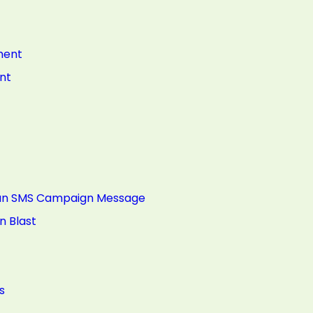
ment
nt
g an SMS Campaign Message
n Blast
s