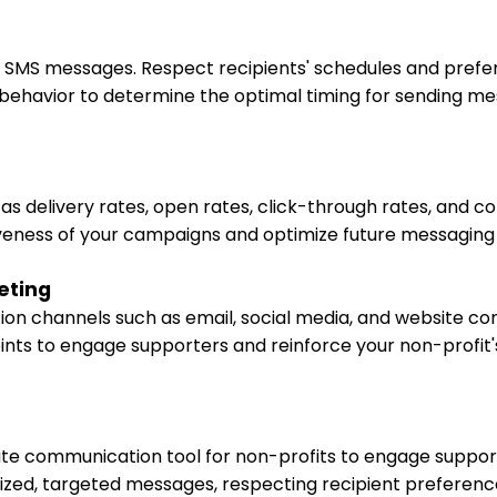
g SMS messages. Respect recipients' schedules and prefe
 behavior to determine the optimal timing for sending m
delivery rates, open rates, click-through rates, and co
veness of your campaigns and optimize future messaging 
eting
n channels such as email, social media, and website co
oints to engage supporters and reinforce your non-profi
e communication tool for non-profits to engage support
lized, targeted messages, respecting recipient preferenc