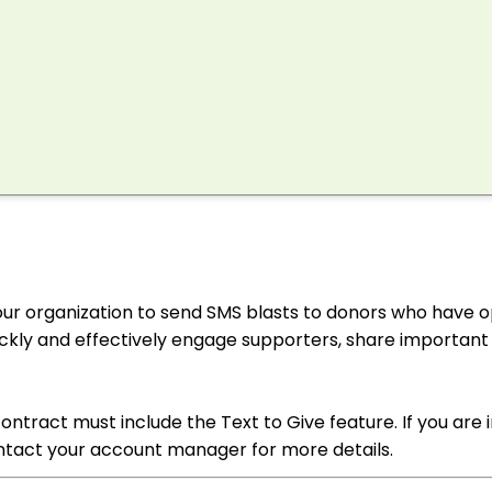
your organization to send SMS blasts to donors who have o
uickly and effectively engage supporters, share important
ntract must include the Text to Give feature. If you are 
ontact your account manager for more details.