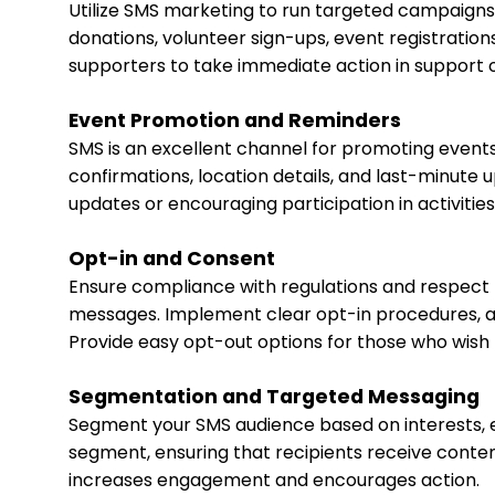
Utilize SMS marketing to run targeted campaign
donations, volunteer sign-ups, event registrations
supporters to take immediate action in support o
Event Promotion and Reminders
SMS is an excellent channel for promoting events
confirmations, location details, and last-minute
updates or encouraging participation in activities
Opt-in and Consent
Ensure compliance with regulations and respect 
messages. Implement clear opt-in procedures, al
Provide easy opt-out options for those who wish 
Segmentation and Targeted Messaging
Segment your SMS audience based on interests, e
segment, ensuring that recipients receive conten
increases engagement and encourages action.