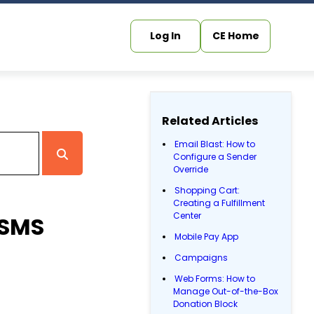
Log In
CE Home
Related Articles
Email Blast: How to
Configure a Sender
Override
Shopping Cart:
Creating a Fulfillment
Center
 SMS
Mobile Pay App
Campaigns
Web Forms: How to
Manage Out-of-the-Box
Donation Block