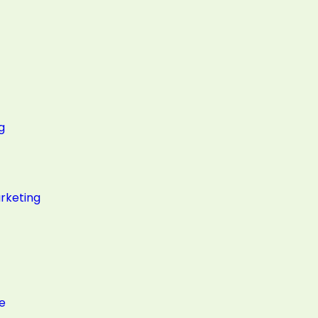
g
rketing
e