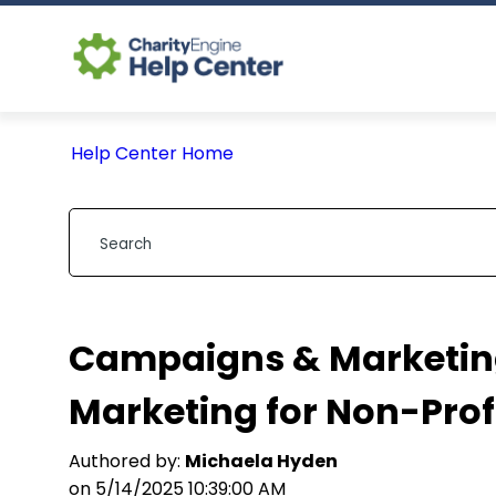
Help Center Home
Campaigns & Marketing
Marketing for Non-Prof
Authored by:
Michaela Hyden
on 5/14/2025 10:39:00 AM