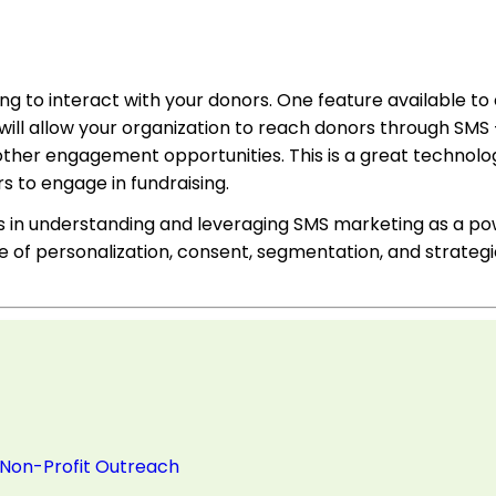
ing to interact with your donors. One feature available to
e will allow your organization to reach donors through SMS
other engagement opportunities. This is a great technolog
s to engage in fundraising.
ons in understanding and leveraging SMS marketing as a po
of personalization, consent, segmentation, and strategi
 Non-Profit Outreach