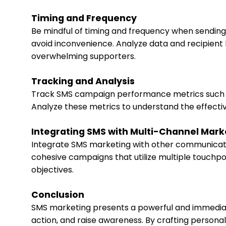
Timing and Frequency
Be mindful of timing and frequency when sendin
avoid inconvenience. Analyze data and recipient
overwhelming supporters.
Tracking and Analysis
Track SMS campaign performance metrics such as 
Analyze these metrics to understand the effecti
Integrating SMS with Multi-Channel Mark
Integrate SMS marketing with other communicatio
cohesive campaigns that utilize multiple touchp
objectives.
Conclusion
SMS marketing presents a powerful and immediat
action, and raise awareness. By crafting persona