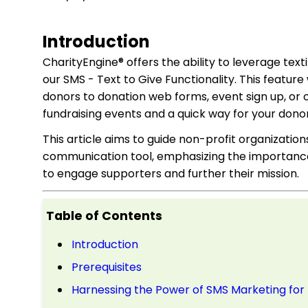
Introduction
CharityEngine® offers the ability to leverage text
our SMS - Text to Give Functionality. This featur
donors to donation web forms, event sign up, or 
fundraising events and a quick way for your donor
This article aims to guide non-profit organizati
communication tool, emphasizing the importance 
to engage supporters and further their mission.
Table of Contents
Introduction
Prerequisites
Harnessing the Power of SMS Marketing for