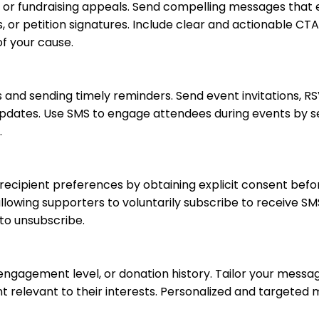
s or fundraising appeals. Send compelling messages that
, or petition signatures. Include clear and actionable CTA
f your cause.
 and sending timely reminders. Send event invitations, R
 updates. Use SMS to engage attendees during events by se
.
recipient preferences by obtaining explicit consent bef
lowing supporters to voluntarily subscribe to receive SM
to unsubscribe.
ngagement level, or donation history. Tailor your messa
t relevant to their interests. Personalized and targeted