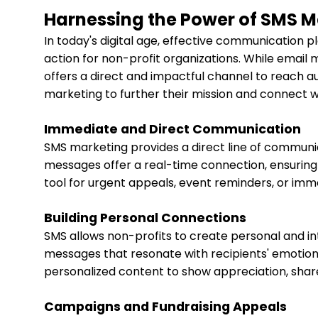
Harnessing the Power of SMS M
In today's digital age, effective communication pl
action for non-profit organizations. While emai
offers a direct and impactful channel to reach a
marketing to further their mission and connect w
Immediate and Direct Communication
SMS marketing provides a direct line of communic
messages offer a real-time connection, ensuring
tool for urgent appeals, event reminders, or imm
Building Personal Connections
SMS allows non-profits to create personal and in
messages that resonate with recipients' emotion
personalized content to show appreciation, share 
Campaigns and Fundraising Appeals