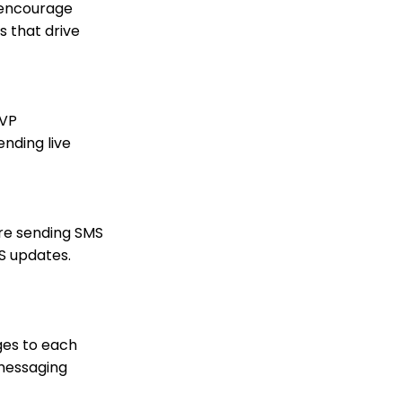
Contact Record Panels
 encourage
s that drive
Trigger Tool: How to
Auto Assign Contacts to
a Household
How to configure the
peer-to-peer landing
SVP
pages (Basic)
nding live
Peer to Peer How to
customize registrant
Sign Up details
Peer to Peer: Customize
Receipt &
ore sending SMS
Acknowledgements
S updates.
(Basic)
Peer to Peer: How to
create advanced
settings, including
Badges for Achievement
ges to each
levels
 messaging
Peer to Peer: How to
create sender specific