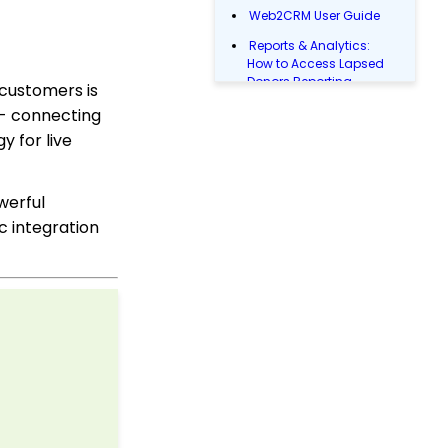
Web2CRM User Guide
Reports & Analytics:
How to Access Lapsed
Donors Reporting
 customers is
Web Forms: How to Add
 - connecting
an E-Card to a Form
y for live
WebFormContext API
Opportunity - Moves
werful
Management: How to
c integration
Link a Transaction to an
Opportunity
Transactions App:
Removing A Tribute from
a Transaction
Landing Page URL
Sustainer Records: How
to Deactivate Sustainers
in Mass
Campaign - Surveys: