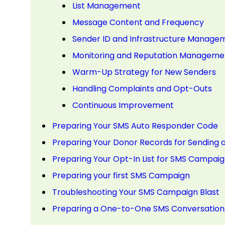
List Management
Message Content and Frequency
Sender ID and Infrastructure Manage
Monitoring and Reputation Manageme
Warm-Up Strategy for New Senders
Handling Complaints and Opt-Outs
Continuous Improvement
Preparing Your SMS Auto Responder Code
Preparing Your Donor Records for Sendin
Preparing Your Opt-In List for SMS Campaig
Preparing your first SMS Campaign
Troubleshooting Your SMS Campaign Blast
Preparing a One-to-One SMS Conversation