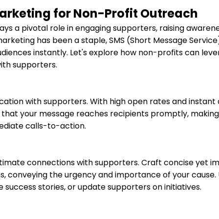
arketing for Non-Profit Outreach
ays a pivotal role in engaging supporters, raising awarene
l marketing has been a staple, SMS (Short Message Servic
udiences instantly. Let's explore how non-profits can lev
ith supporters.
ation with supporters. With high open rates and instant 
 that your message reaches recipients promptly, making i
ediate calls-to-action.
timate connections with supporters. Craft concise yet i
s, conveying the urgency and importance of your cause.
success stories, or update supporters on initiatives.