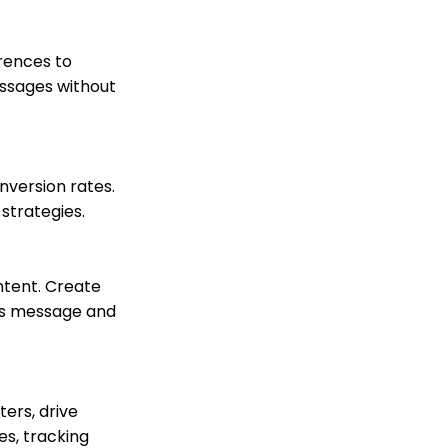
peer-to-peer emails
within the peer-to-peer
event
rences to
Peer to Peer: End User -
essages without
How to Sign Up to
Fundraise
Peer to Peer: Donors as
Fundraisers: Your
Fundraiser's Toolbox
nversion rates.
Team Pages: Join
strategies.
Codes
Transaction App: How to
Set Tribute Goals
ntent. Create
Transaction App:
t's message and
Assigning a Tribute
Manually to a
Transaction
Opportunities - Moves
Management: How to
ers, drive
Create a New
es, tracking
Opportunity