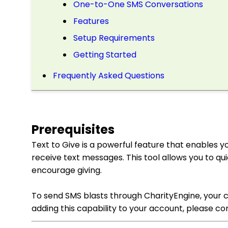
One-to-One SMS Conversations
Features
Setup Requirements
Getting Started
Frequently Asked Questions
Prerequisites
Text to Give is a powerful feature that enables 
receive text messages. This tool allows you to q
encourage giving.
To send SMS blasts through CharityEngine, your co
adding this capability to your account, please c