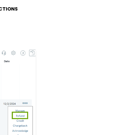
Transaction App: How to
CTIONS
Add a Tribute to a Web
Form
Workflows: How to Bulk
Delete Transactions
Using Transformation
Tool
PayPal Incomplete
Transactions
Memberships: How to
Create & Manage a New
Member - A
Comprehensive Guide
Workflow & Automation:
Data Governance -
Transaction
Management (Duplicate
Transactions)
API: Google Maps
Integration for
Addresses