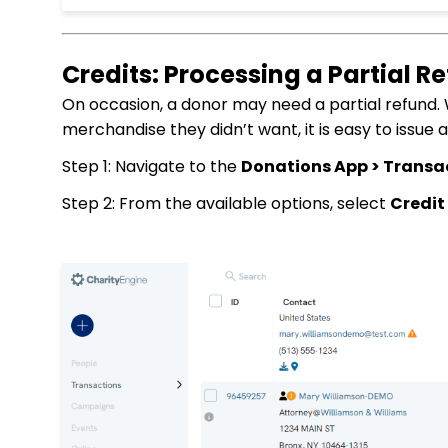
Credits: Processing a Partial R
On occasion, a donor may need a partial refund.
merchandise they didn’t want, it is easy to issue 
Step 1: Navigate to the
Donations App > Transa
Step 2: From the available options, select
Credit