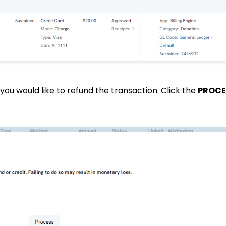
you would like to refund the transaction. Click the
PROCE