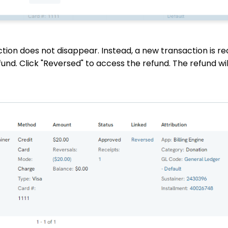
ction does not disappear. Instead, a new transaction is r
efund. Click "Reversed" to access the refund. The refund wi