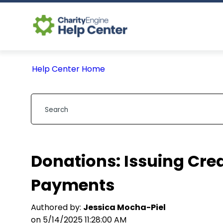
Help Center Home
Donations: Issuing Cred
Payments
Authored by:
Jessica Mocha-Piel
on 5/14/2025 11:28:00 AM