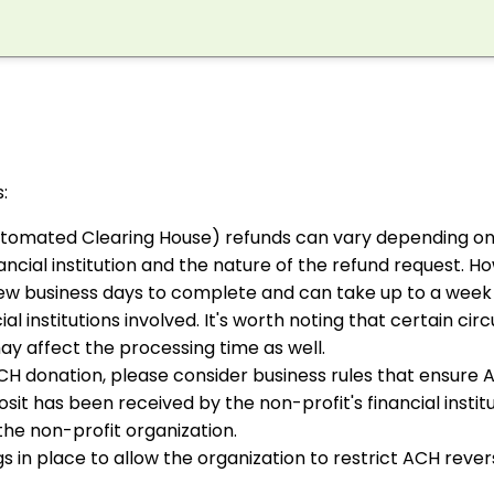
:
tomated Clearing House) refunds can vary depending on
inancial institution and the nature of the refund request. Ho
 few business days to complete and can take up to a wee
ial institutions involved. It's worth noting that certain ci
ay affect the processing time as well.
ACH donation, please consider business rules that ensure 
t has been received by the non-profit's financial institu
 the non-profit organization.
s in place to allow the organization to restrict ACH reve