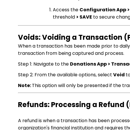
Access the
Configuration App >
threshold
> SAVE
to secure chan
Voids: Voiding a Transaction 
When a transaction has been made prior to daily s
transaction from being captured and process.
Step 1: Navigate to the
Donations App > Transa
Step 2: From the available options, select
Void
t
Note:
This option will only be presented if the t
Refunds: Processing a Refund 
A refund is when a transaction has been process
organization's financial institution and requires t