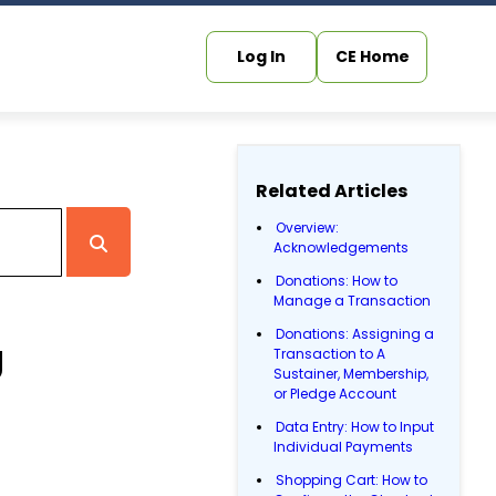
Log In
CE Home
Related Articles
Overview:
Acknowledgements
Donations: How to
Manage a Transaction
Donations: Assigning a
g
Transaction to A
Sustainer, Membership,
or Pledge Account
Data Entry: How to Input
Individual Payments
Shopping Cart: How to