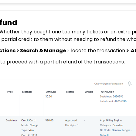
efund
 Whether they bought one too many tickets or an extra p
a partial credit to them without needing to refund the who
ctions > Search & Manage
> locate the transaction
>
.
A
to proceed with a partial refund of the transactions.