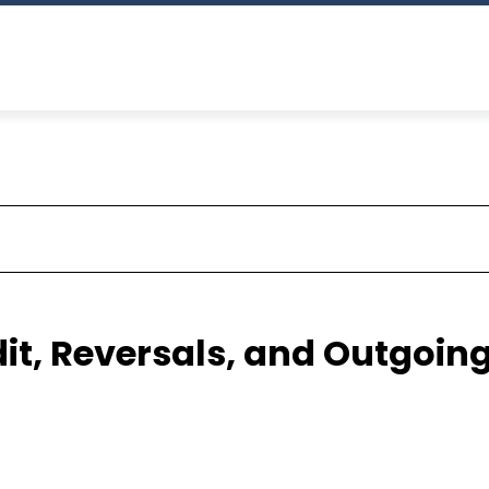
it, Reversals, and Outgoin