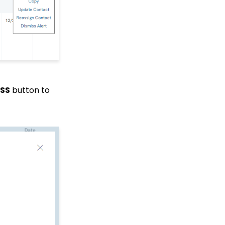
How to Bypass Payment
Information on a Free
Event
Events: How to Create a
Survey for Your Event
Windows MobilePay App
Swiper Driver
MobilePay Data
SS
button to
Tracking & Reporting
Allowing Organizations
to Donate on Web Forms
Shared email domain
Data Import: How to
Import Soft Credits
How to Create a Petition
Email Activity Tracking
within CharityEngine
Accounting:
Accounting and