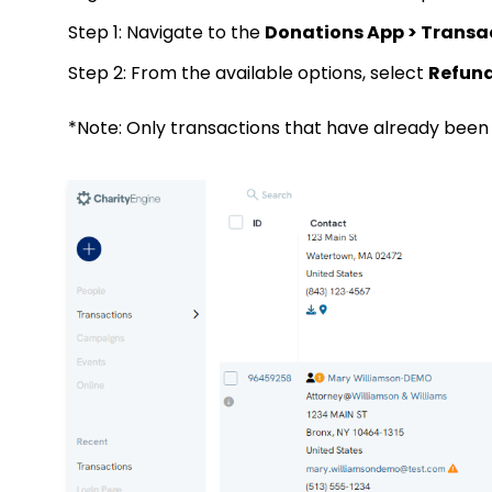
Step 1: Navigate to the
Donations App > Transa
Step 2: From the available options, select
Refun
*Note: Only transactions that have already been s