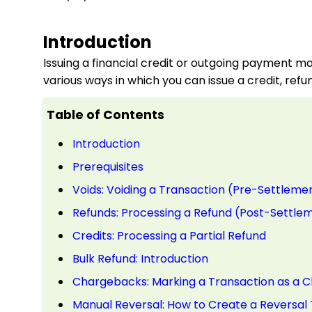
Introduction
Issuing a financial credit or outgoing payment ma
various ways in which you can issue a credit, ref
Table of Contents
Introduction
Prerequisites
Voids: Voiding a Transaction (Pre-Settleme
Refunds: Processing a Refund (Post-Settle
Credits: Processing a Partial Refund
Bulk Refund: Introduction
Chargebacks: Marking a Transaction as a 
Manual Reversal: How to Create a Reversal