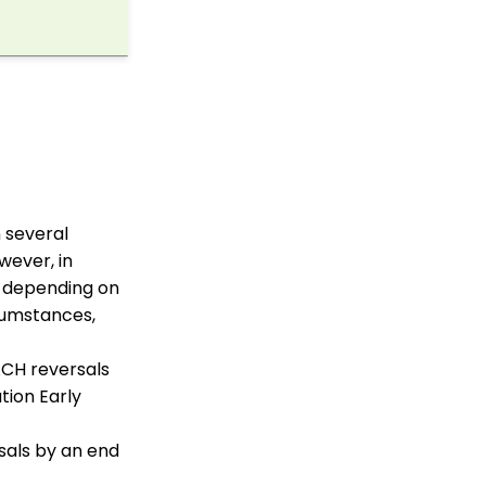
WebFormContext API
Opportunity - Moves
Management: How to
Link a Transaction to an
Opportunity
Transactions App:
Creating a Tribute
through the Tribute
Feature
Transactions App:
 several
Removing A Tribute from
wever, in
a Transaction
k depending on
How to Edit Batch
rcumstances,
Settings
Pledge: How to Create
ACH reversals
and Manage Pledges -
A Comprehensive Guide
tion Early
Sustainer Records: How
to Deactivate Sustainers
rsals by an end
in Mass