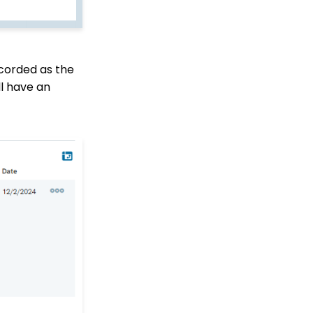
Financial Reconciliation
Browser Security
Changes & Iframeing
CharityEngine Donation
ecorded as the
Forms & Online
Fundraising Apps
ll have an
Contacts - Editing
Contact Record Panels
Trigger Tool: How to
Auto Assign Contacts to
a Household
How to configure the
peer-to-peer landing
pages (Basic)
Peer to Peer How to
customize registrant
Sign Up details
Peer to Peer: Customize
Receipt &
Acknowledgements
(Basic)