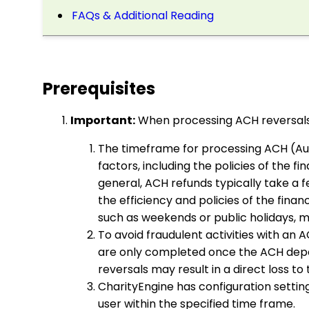
FAQs & Additional Reading
Prerequisites
Important:
When processing ACH reversals
The timeframe for processing ACH (Au
factors, including the policies of the f
general, ACH refunds typically take a
the efficiency and policies of the financ
such as weekends or public holidays, m
To avoid fraudulent activities with an 
are only completed once the ACH deposi
reversals may result in a direct loss to
CharityEngine has configuration setting
user within the specified time frame.