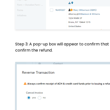
Step 3: A pop-up box will appear to confirm that 
confirm the refund.