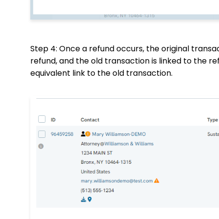
Step 4: Once a refund occurs, the original transa
refund, and the old transaction is linked to the r
equivalent link to the old transaction.