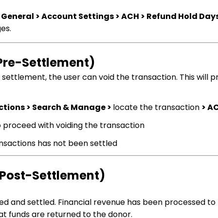
 General > Account Settings > ACH > Refund Hold Day
ges.
(Pre-Settlement)
ettlement, the user can void the transaction. This will 
ctions > Search & Manage >
locate the transaction
> A
o proceed with voiding the transaction
ransactions has not been settled
(Post-Settlement)
ed and settled. Financial revenue has been processed to
hat funds are returned to the donor.