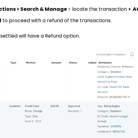
ctions > Search & Manage
> locate the transaction
>
.
A
d
to proceed with a refund of the transactions.
ettled will have a Refund option.