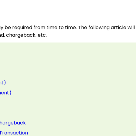
y be required from time to time. The following article will
und, chargeback, etc.
nt)
ment)
Chargeback
 Transaction