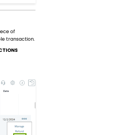
Peer to Peer: How to
create advanced
settings, including
Badges for Achievement
levels
iece of
le transaction.
Peer to Peer: How to
create sender specific
CTIONS
peer-to-peer emails
within the peer-to-peer
event
Peer to Peer: End User -
How to Sign Up to
Fundraise
Peer to Peer: Donors as
Fundraisers: Your
Fundraiser's Toolbox
Team Pages: Join
Codes
Transaction App:
Comprehensive Guide
for Usage and