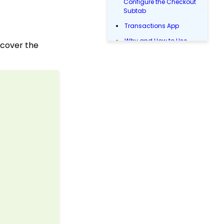
Configure the Checkout
Subtab
Transactions App
Why and How to Use
 cover the
"Donor Covers
Processing Fee" as a
Fundraising Tool for
Online Donation Forms
Event Registration:
Assigning Multiple
Payments to a Single
Registration
Web Forms: How to Test
Web Forms (Legacy)
Web2CRM User Guide
Online: Constituent
Portal Front End
Reports & Analytics:
How to Access Lapsed
Donors Reporting