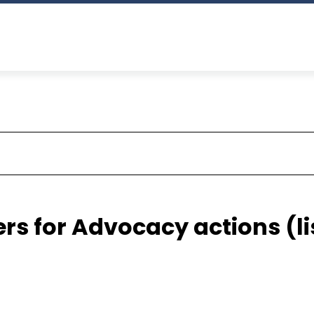
ers for Advocacy actions (li