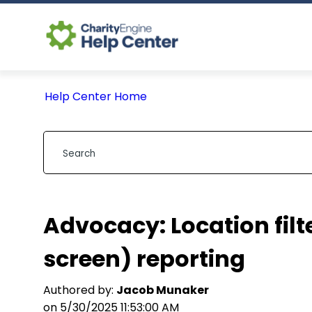
Help Center Home
Advocacy: Location filt
screen) reporting
Authored by:
Jacob Munaker
on 5/30/2025 11:53:00 AM