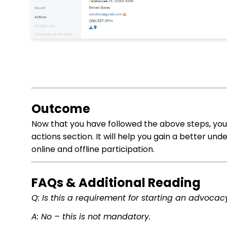
Outcome
Now that you have followed the above steps, you 
actions section. It will help you gain a better un
online and offline participation.
FAQs & Additional Reading
Q: Is this a requirement for starting an advoca
A: No – this is not mandatory.