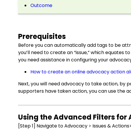
Outcome
Prerequisites
Before you can automatically add tags to be att
you’ll need to create an “issue,” which equates to 
you need assistance in configuring your advocacy 
How to create an online advocacy action al
Next, you will need advocacy to take action, by p
supporters have taken action, you can use the ad
Using the Advanced Filters for
[Step 1] Navigate to Advocacy > Issues & Actions>