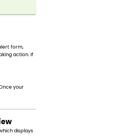
API: Google Maps
Integration for
Addresses
Events: How to Create a
Survey for Your Event
Windows MobilePay App
Swiper Driver
lert form,
king action. If
Shared email domain
Data Import: How to
Import Soft Credits
How to Create a Petition
 Once your
Email Activity Tracking
within CharityEngine
Accounting:
Accounting and
Financial Reconciliation
view
Contacts - Editing
Contact Record Panels
which displays