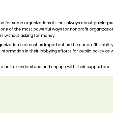
d for some organizations it’s not always about gaining s
 one of the most powerful ways for nonprofit organizatio
s without asking for money.
ization is almost as important as the nonprofit’s ability
formation in their lobbying efforts for public policy as w
s to better understand and engage with their supporters.