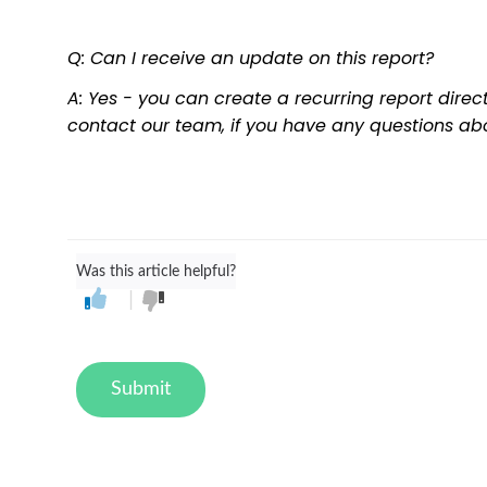
Q: Can I receive an update on this report?
A: Yes - you can create a recurring report direc
contact our team, if you have any questions abo