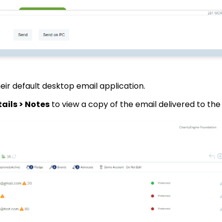
heir default desktop email application.
ails > Notes
to view a copy of the email delivered to th