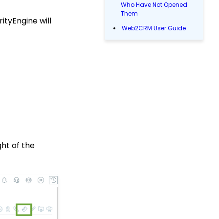
Who Have Not Opened
Them
ityEngine will
Web2CRM User Guide
Web Forms: How to Add
an Email Opt-In List
Reports & Analytics:
How to Use the Report
Builder Tool (Legacy)
People App: Managing
Contact Status Types
and Priority
Sending Email
Campaigns from the
ght of the
Contact Listing Screen
Reports & Analytics:
How to Access Lapsed
Donors Reporting
WebFormContext API
Opportunity - Moves
Management: How to