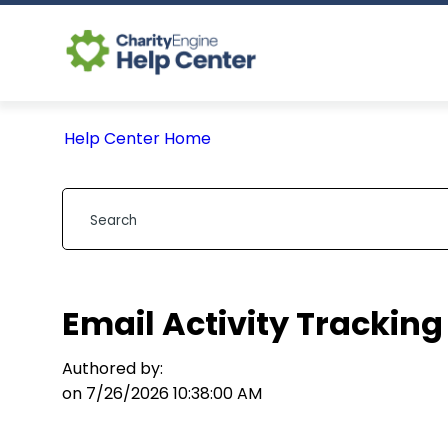
Help Center Home
Email Activity Tracking
Authored by:
on 7/26/2026 10:38:00 AM