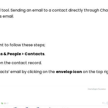
 tool. Sending an email to a contact directly through Char
s email.
nt to follow these steps;
s & People > Contacts
.
en the contact record.
acts’ email by clicking on the
envelop icon
on the top ri