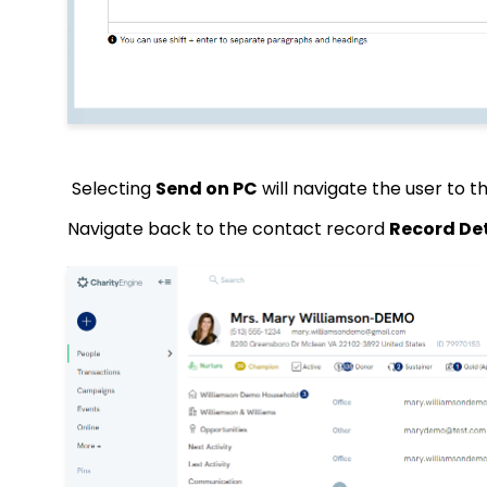
Selecting
Send on PC
will navigate the user to t
Navigate back to the contact record
Record Det