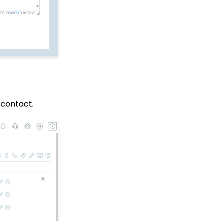
Data Governance -
Transaction
Management (Duplicate
Transactions)
API: Google Maps
Integration for
Addresses
Events: How to Create a
Survey for Your Event
e contact.
Automation & Workflow:
A Basic Understanding
of Triggers
People App: Contact
Emails
Windows MobilePay App
Swiper Driver
Shared email domain
Data Import: How to
Import Soft Credits