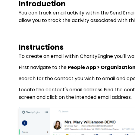
Introduction
You can track email activity within the Send Email
allow you to track the activity associated with thi
Instructions
To create an email within CharityEngine you’ll wa
First navigate to the
People App > Organization
Search for the contact you wish to email and op
Locate the contact's email address Find the cont
screen and click on the intended email address.