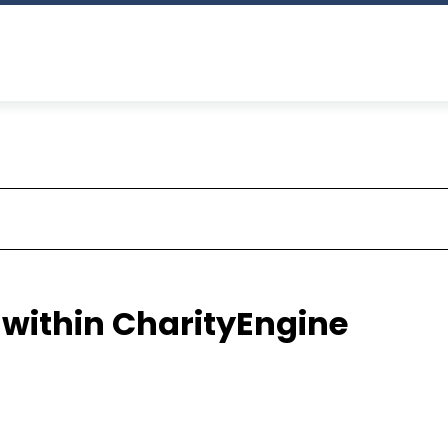
 within CharityEngine