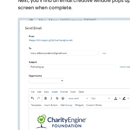
Next, you’ll find an email creative window pops up
screen when complete.