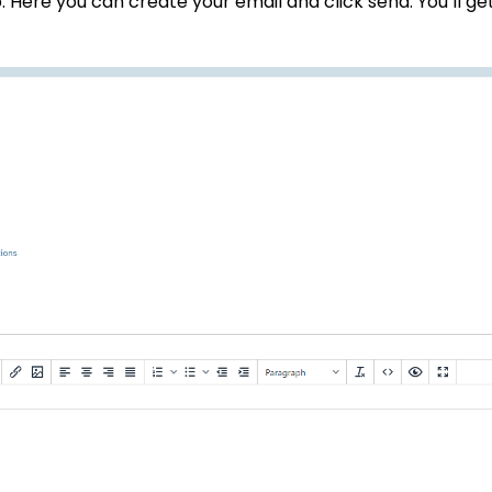
. Here you can create your email and click send. You’ll ge