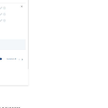
Link a Transaction to an
Opportunity
Sustainer Records: How
to Deactivate Sustainers
in Mass
Automation & Workflow
API Configuration: How
to Configure your
WealthEngine API Key
API Integration: How to
Create a WealthEngine
Data Enrichment Job
Email Campaigns: How
to Leverage Email
Analytics
Opportunity - Moves
Management:
Query/Search Practices
to Establish Cultivation
& Stewardship