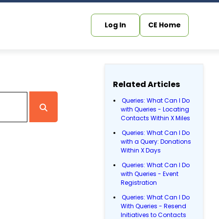
Log In
CE Home
Related Articles
Queries: What Can I Do
with Queries - Locating
Contacts Within X Miles
Queries: What Can I Do
with a Query: Donations
Within X Days
Queries: What Can I Do
with Queries - Event
Registration
Queries: What Can I Do
With Queries - Resend
Initiatives to Contacts