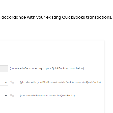
 in accordance with your existing QuickBooks transactions,