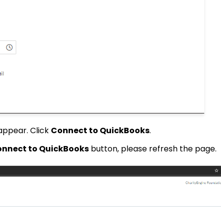
 appear. Click
Connect to QuickBooks
.
nnect to QuickBooks
button, please refresh the page.