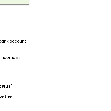
Delete Transactions
Using Transformation
Tool
Workflow & Automation:
Data Governance -
Transaction
Management (Duplicate
Transactions)
 bank account
API: Google Maps
Integration for
Addresses
 Income in
Developer: API - Public
API Troubleshooting
Accounting:
Accounting and
Financial Reconciliation
 Plus"
Peer to Peer: Donation
Monitoring
te the
Data Governance: How
to Manage Data
Storage Limits