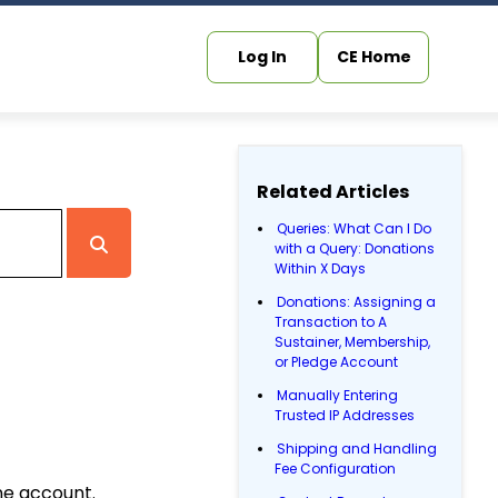
Log In
CE Home
Related Articles
Queries: What Can I Do
with a Query: Donations
Within X Days
Donations: Assigning a
Transaction to A
Sustainer, Membership,
or Pledge Account
Manually Entering
Trusted IP Addresses
Shipping and Handling
Fee Configuration
ne account.