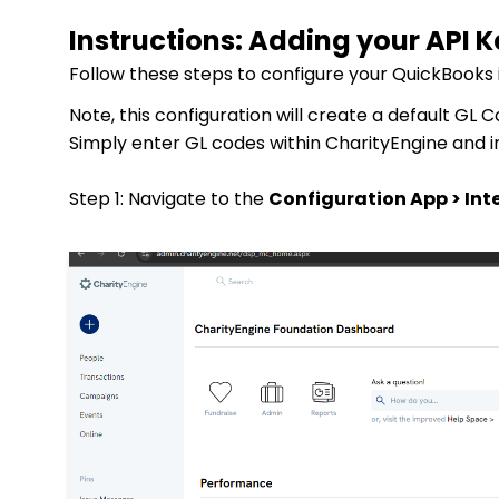
Instructions: Adding your API 
Follow these steps to configure your QuickBooks 
Note, this configuration will create a default GL
Simply enter GL codes within CharityEngine and 
Step 1:
Navigate to the
Configuration App > Int