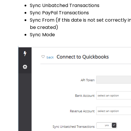
Sync Unbatched Transactions
Sync PayPal Transactions
Sync From (If this date is not set correctly
be created)
Sync Mode