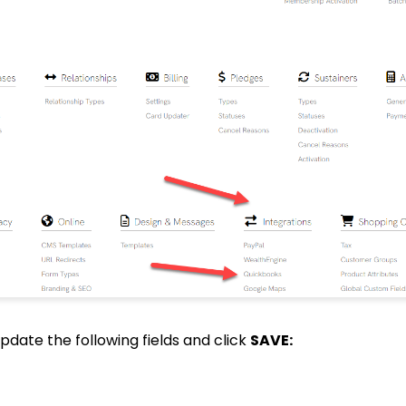
 update the following fields and click
SAVE: