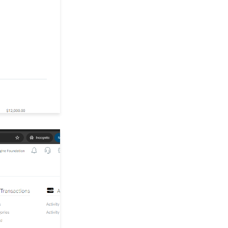
Configure the Card
Updater and Overrides
Paying Your Bill
How to Configuring URL
Redirects
Configuration: How to
Configure for a Fiscal
Year and Downstream
Reporting
User Account Settings &
Administration
Opportunities - Moves
Management: How to
Set-up Solicitors and
Defining Types of
Solicitors
Developer: Integration
with Google Analytics
and Google Tag
Manager Tracking
Donations: Issuing