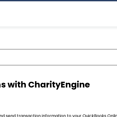
s with CharityEngine
and send transaction information to your QuickBooks Onli