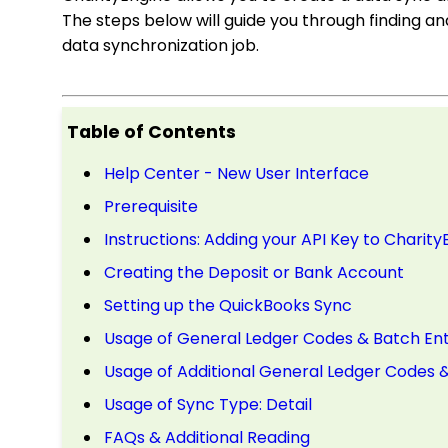
The steps below will guide you through finding an
data synchronization job.
Table of Contents
Help Center - New User Interface
Prerequisite
Instructions: Adding your API Key to Charity
Creating the Deposit or Bank Account
Setting up the QuickBooks Sync
Usage of General Ledger Codes & Batch En
Usage of Additional General Ledger Codes 
Usage of Sync Type: Detail
FAQs & Additional Reading