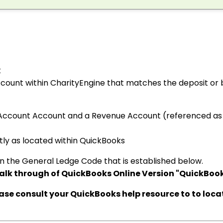
t
ccount within CharityEngine that matches the deposit or
Account Account and a Revenue Account (referenced as
ly as located within QuickBooks
n the General Ledge Code that is established below.
alk through of QuickBooks Online Version "QuickBook
ease consult your QuickBooks help resource to to loca