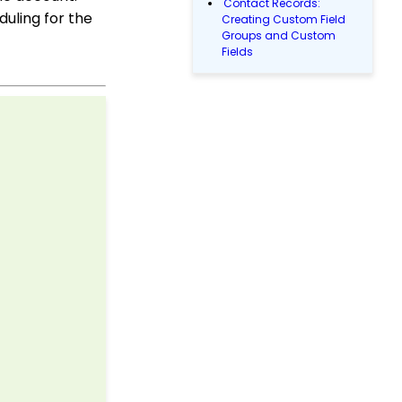
Contact Records:
duling for the
Creating Custom Field
Groups and Custom
Fields
API Configuration: How
to Configure your
WealthEngine API Key
Configuration App:
Regions in
CharityEngine – Where
to find them and how to
use them
Accounting & Finance:
Leveraging General
Ledger Codes vs. Funds
Configuration: User Role
Permission Levels
Transaction App: How to
Add a Tribute to a Web
Form
Workflows: How to Bulk