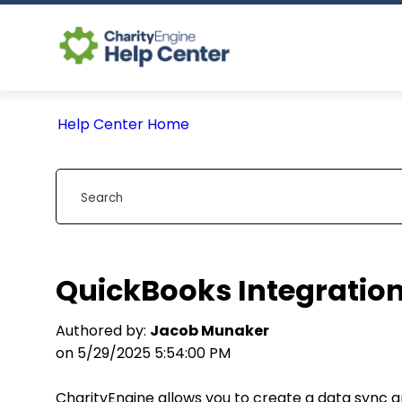
Help Center Home
QuickBooks Integration
Authored by:
Jacob Munaker
on 5/29/2025 5:54:00 PM
CharityEngine allows you to create a data sync 