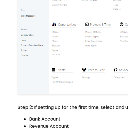
Step 2: If setting up for the first time, select and
Bank Account
Revenue Account