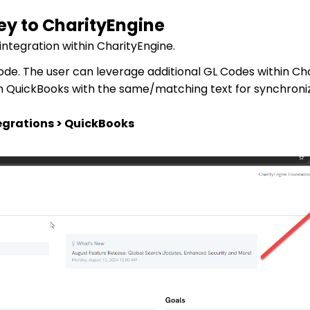
Key to CharityEngine
integration within CharityEngine.
 Code. The user can leverage additional GL Codes within Ch
in QuickBooks with the same/matching text for synchroniz
egrations > QuickBooks