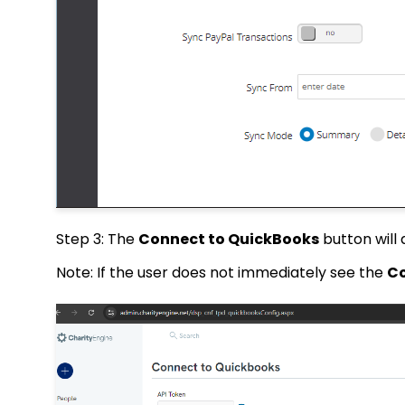
Step 3: The
Connect to QuickBooks
button will
Note: If the user does not immediately see the
Co