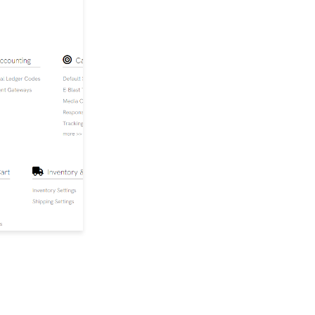
Credit, Reversals, and
Outgoing Payments
Managing Multiple
Chapters with Account
Switching