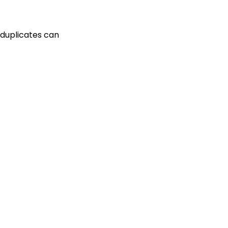
 duplicates can