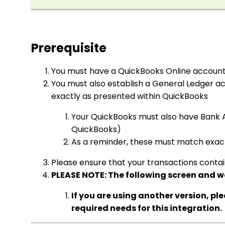
Prerequisite
You must have a QuickBooks Online accoun
You must also establish a General Ledger a
exactly as presented within QuickBooks
Your QuickBooks must also have Bank 
QuickBooks)
As a reminder, these must match exact
Please ensure that your transactions contai
PLEASE NOTE: The following screen and w
If you are using another version, pl
required needs for this integration.