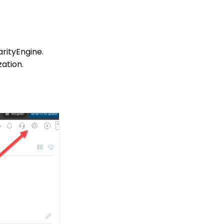
Configuration: Critical
Configuration Setting
Monitoring
In-Kind Gifts: How to
arityEngine.
Create and Manage In-
Kind Gifts - A
ation.
Comprehensive Guide
Transactions: Preparing
& Sending Year End
Statements
Sustainers: How to
Create and Manage
Recurring Donors
Email Deliverability Best
Practices
People App: How to
Create, Use and
Manage Cases
Credit Card Automatic
Updater: How to