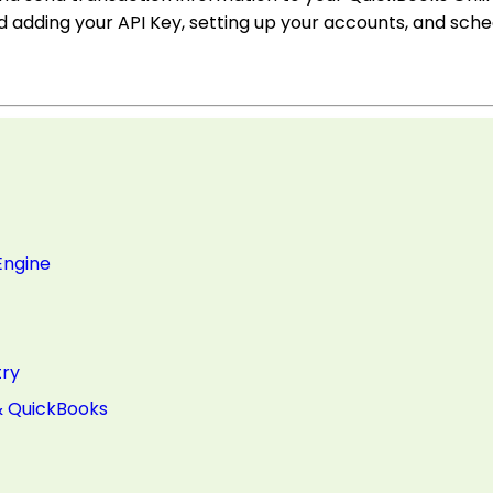
d adding your API Key, setting up your accounts, and sche
Engine
try
& QuickBooks