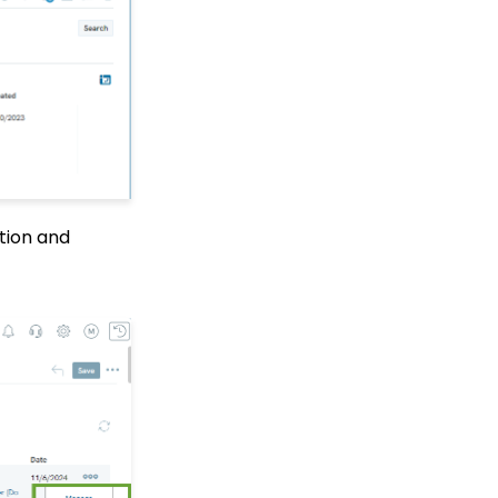
Center
Manually Entering
Trusted IP Addresses
Configuration: Setting
Up Multi-Factor
Authentication
Shopping Cart: How to
Configure the Checkout
Subtab
ction and
Shopping Cart: How To
Create a Shopping Cart
to Sell a T-shirt
Shopping Cart: Custom
Fields and Variants for
Products
Shopping Cart:
Configuring Product
Inventory
Shopping Cart: How To
Create Products