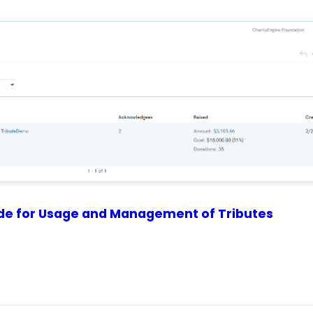
de for Usage and Management of Tributes