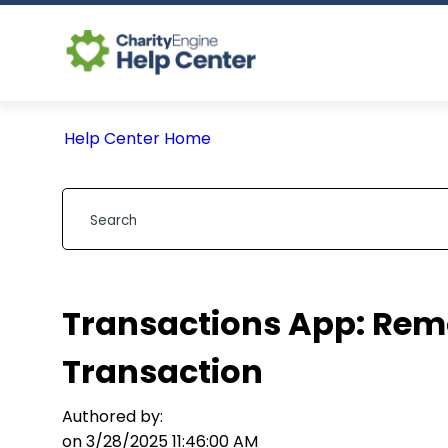
Help Center Home
Transactions App: Remo
Transaction
Authored by:
on 3/28/2025 11:46:00 AM