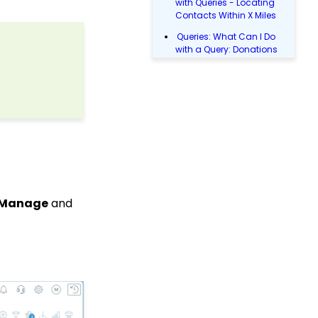
with Queries - Locating
Contacts Within X Miles
Queries: What Can I Do
with a Query: Donations
Within X Days
Queries: What Can I Do
with Queries - Event
Registration
Donations: How to
Manage a Transaction
Email Blast: How to
Configure a Sender
Override
& Manage
and
Donations: Assigning a
Transaction to A
Sustainer, Membership,
or Pledge Account
Data Entry: How to Input
Individual Payments
Shopping Cart:
Creating a Fulfillment