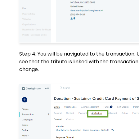
Step 4: You will be navigated to the transaction.
see that the tribute is linked with the transactio
change.