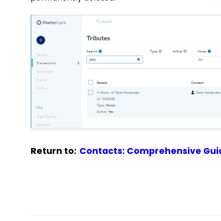
Return to:
Contacts: Comprehensive Gui