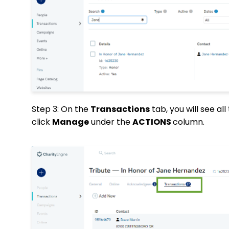
Step 3: On the
Transactions
tab, you will see al
click
Manage
under the
ACTIONS
column.