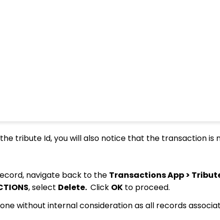
the tribute Id, you will also notice that the transaction is 
ecord, navigate back to the
Transactions App > Tribut
CTIONS
, select
Delete.
Click
OK
to proceed.
one without internal consideration as all records associa