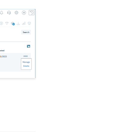
Opportunities - Moves
Management: How to
Create a Simple Track
for Opportunities
Online: Constituent
Portal Front End
People App: Managing
Contact Status Types
and Priority
People App: How to
Easily Bulk Update
Contacts (Groups,
Solicitors, Activities, Opt
Ins, etc.)
Sending Email
Campaigns from the
Contact Listing Screen
Web Forms: How to Add
an E-Card to a Form
Opportunity - Moves