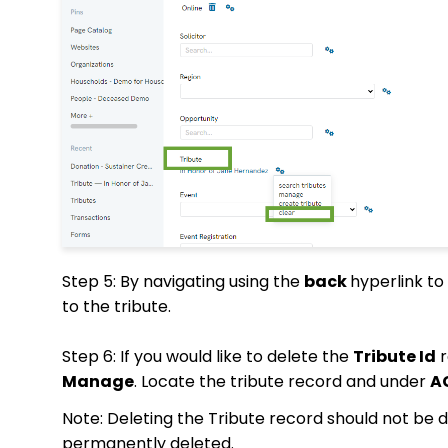
Step 5: By navigating using the
back
hyperlink to 
to the tribute.
Step 6: If you would like to delete the
Tribute Id
r
Manage
. Locate the tribute record and under
A
Note: Deleting the Tribute record should not be d
permanently deleted.