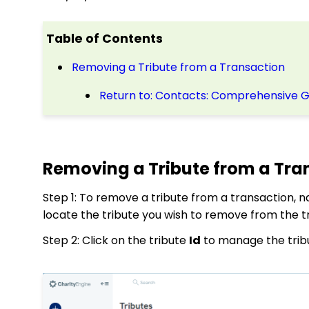
Table of Contents
Removing a Tribute from a Transaction
Return to: Contacts: Comprehensive 
Removing a Tribute from a Tra
Step 1: To remove a tribute from a transaction, n
locate the tribute you wish to remove from the t
Step 2: Click on the tribute
Id
to manage the trib