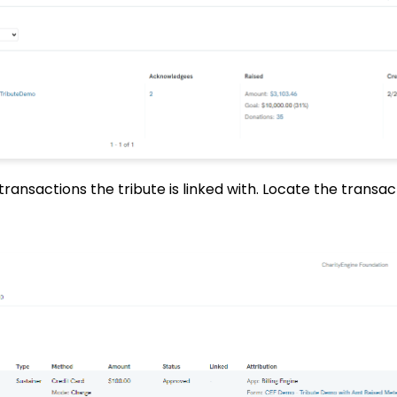
l transactions the tribute is linked with. Locate the transa