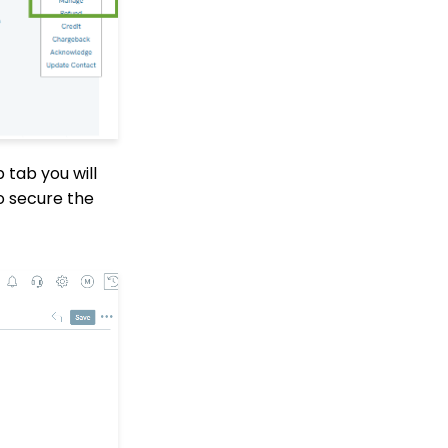
Transactions App
Why and How to Use
"Donor Covers
Processing Fee" as a
Fundraising Tool for
Online Donation Forms
Opportunity - Moves
 tab you will
Management: How to
Automatically Create an
o secure the
Opportunity Using the
Trigger Tool
Web Forms: Character
Limit on Text Fields
Web Forms: How to
Manage Out-of-the-Box
Donation Block
Event Registration:
Assigning Multiple
Payments to a Single
Registration