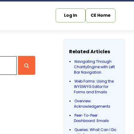
Log In
CE Home
Related Articles
Navigating Through
CharityEngine with Left
Bar Navigation
Web Forms: Using the
WYSIWYG Editor for
Forms and Emails
Overview:
Acknowledgements
Peer-To-Peer
Dashboard: Emails
Queries: What Can I Do