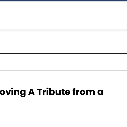
ving A Tribute from a