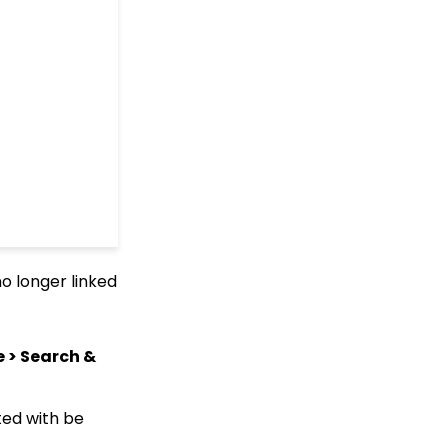
Queries: What Can I Do
With Queries - Resend
Initiatives to Contacts
Who Have Not Opened
Them
Events: How to add
Custom
questions/Survey
Questions to Event
Forms
People App: Creating a
New Person Contact
from an Organization
Record
no longer linked
Web Forms: Creating
and Mapping Custom
Field on a Form
e > Search &
Web Forms: How to Add
an Email Opt-In List
Web Forms: How To
ted with be
Configure the Form Field
Display