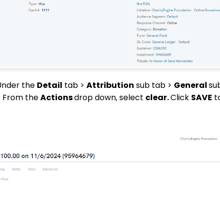
 Under the
Detail
tab >
Attribution
sub tab >
General
sub
n. From the
Actions
drop down, select
clear.
Click
SAVE
t