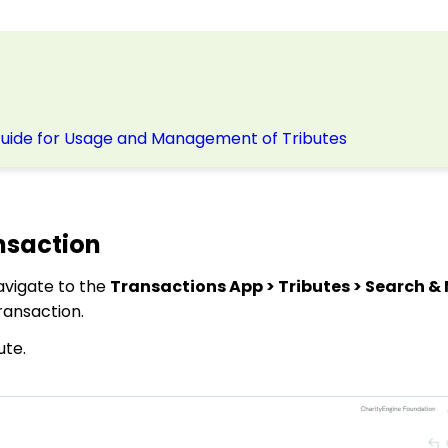
Guide for Usage and Management of Tributes
nsaction
avigate to the
Transactions App > Tributes > Search 
ransaction.
ute.