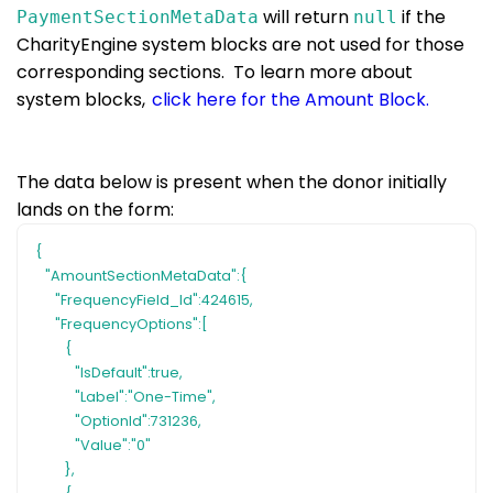
will return
if the
PaymentSectionMetaData
null
CharityEngine system blocks are not used for those
corresponding sections. To learn more about
system blocks,
click here for the Amount Block.
The data below is present when the donor initially
lands on the form:
{
"AmountSectionMetaData":{
"FrequencyField_Id":424615,
"FrequencyOptions":[
{
"IsDefault":true,
"Label":"One-Time",
"OptionId":731236,
"Value":"0"
},