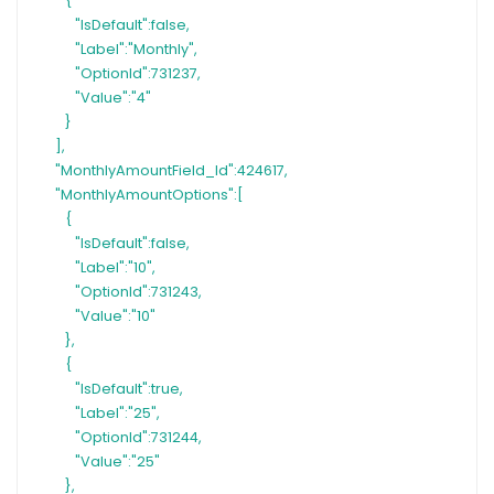
{
"IsDefault":false,
"Label":"Monthly",
"OptionId":731237,
"Value":"4"
}
],
"MonthlyAmountField_Id":424617,
"MonthlyAmountOptions":[
{
"IsDefault":false,
"Label":"10",
"OptionId":731243,
"Value":"10"
},
{
"IsDefault":true,
"Label":"25",
"OptionId":731244,
"Value":"25"
},