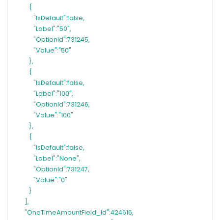
{
"IsDefault":false,
"Label":"50",
"OptionId":731245,
"Value":"50"
},
{
"IsDefault":false,
"Label":"100",
"OptionId":731246,
"Value":"100"
},
{
"IsDefault":false,
"Label":"None",
"OptionId":731247,
"Value":"0"
}
],
"OneTimeAmountField_Id":424616,