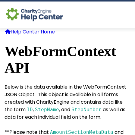
Help Center Home
Log In
WebFormContext
CE Home
API
Below is the data available in the WebFormContext
JSON Object. This object is available in all forms
created with CharityEngine and contains data like
the form
,
, and
as well as
ID
StepName
StepNumber
data for each individual field on the form.
**Please note that
and
AmountSectionMetaData