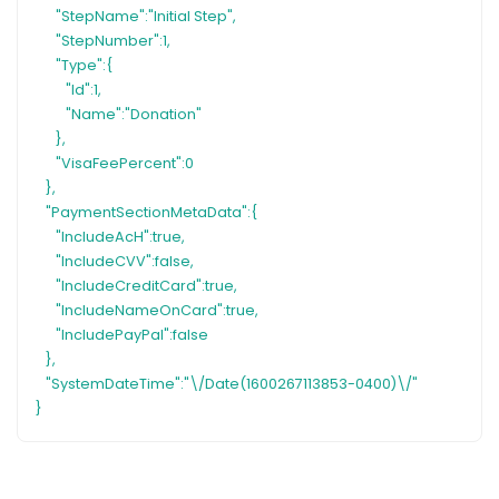
"StepName":"Initial Step",
"StepNumber":1,
"Type":{
"Id":1,
"Name":"Donation"
},
"VisaFeePercent":0
},
"PaymentSectionMetaData":{
"IncludeAcH":true,
"IncludeCVV":false,
"IncludeCreditCard":true,
"IncludeNameOnCard":true,
"IncludePayPal":false
},
"SystemDateTime":"\/Date(1600267113853-0400)\/"
}