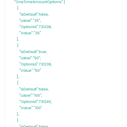
"OneTimeAmountOptions":[
{
"IsDefault":false,
"Label":"25",
"OptionId":731238,
"Value":"25"
},
{
"IsDefault":true,
"Label":"50",
"OptionId":731239,
"Value":"50"
},
{
"IsDefault":false,
"Label":"100",
"OptionId":731240,
"Value":"100"
},
{
"IsDefault":false,