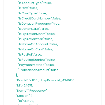
"IsAccountType":false,
"IsCVV":false,
"IsCardType":false,
"IsCreditCardNumber":false,
"IsDonationFrequency":true,
"IsDonorState":false,
"IsExpirationMonth":false,
"IsExpirationYear":false,
"IsNameOnAccount":false,
"IsNameOnCard":false,
"IsPayPal":false,
"IsRoutingNumber":false,
"PaymentMethod":false,
"TransactionAmount":false
},
"DomId":"ctl00_dropDownList_424615",
"Id":424615,
"Name":"Frequency",
"Section":{
"Id":33622,