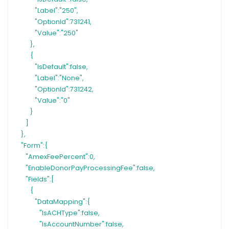
"Label":"250",
"OptionId":731241,
"Value":"250"
},
{
"IsDefault":false,
"Label":"None",
"OptionId":731242,
"Value":"0"
}
]
},
"Form":{
"AmexFeePercent":0,
"EnableDonorPayProcessingFee":false,
"Fields":[
{
"DataMapping":{
"IsACHType":false,
"IsAccountNumber":false,