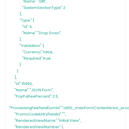
"Name":"Gift",
"SystemSectionType":2
},
"Type":{
"Id":4,
"Name":"Drop Down"
},
"Validation":{
"Currency":false,
"Required":true
}
}
],
"Id":15992,
"Name":"JSON Form",
"PayPalFeePercent":2.5,
"ProcessingFeeFieldDomId":"ctl00_mainFormContentArea_pro
"PromoCodeEntryFieldId":"",
"RenderedViewName":"Initial View",
"RenderedViewNumber":1,