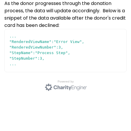
As the donor progresses through the donation
process, the data will update accordingly. Below is a
snippet of the data available after the donor's credit
card has been declined:
...
"RenderedViewName":"Error View",
"RenderedViewNumber":3,
"StepName":"Process Step",
"StepNumber":3,
...
Powered by