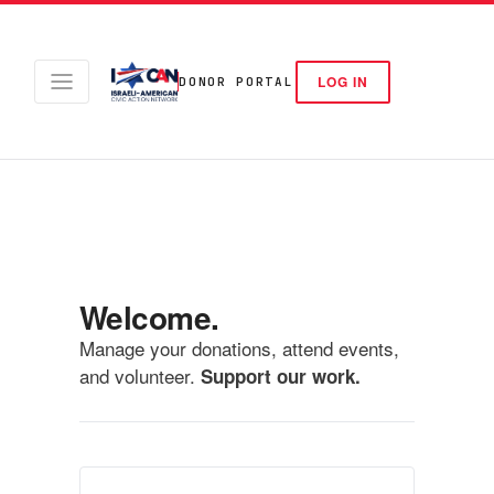
LOG IN
DONOR PORTAL
Welcome.
Manage your donations, attend events,
and volunteer.
Support our work.