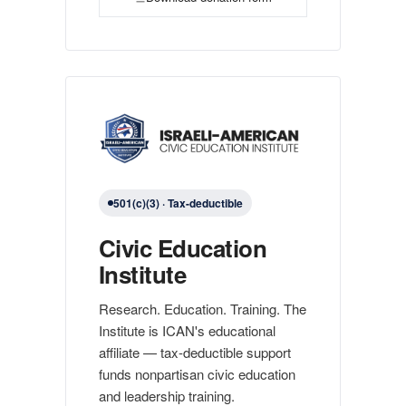
501(c)(3) · Tax-deductible
Civic Education
Institute
Research. Education. Training. The
Institute is ICAN's educational
affiliate — tax-deductible support
funds nonpartisan civic education
and leadership training.