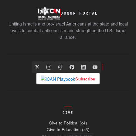
DONOR PORTAL
Uniting Israelis and pro-Israel Americans at the state and local
levels to combat antisemitism and strengthen the U.S.–Israel
alliance.
Subscribe
GIVE
Give to Political (c4)
Give to Education (c3)