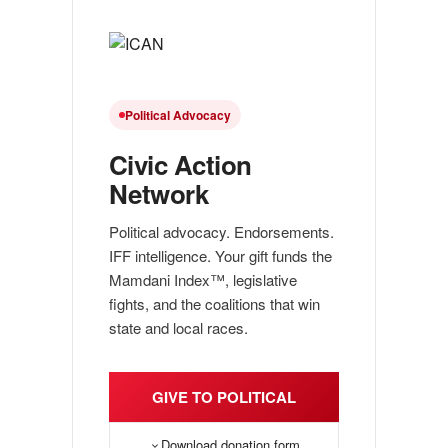
Political Advocacy
Civic Action
Network
Political advocacy. Endorsements.
IFF intelligence. Your gift funds the
Mamdani Index™, legislative
fights, and the coalitions that win
state and local races.
GIVE TO POLITICAL
Download donation form