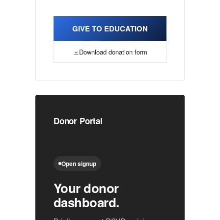
GIVE TO EDUCATION
Download donation form
Donor Portal
Open signup
Your donor
dashboard.