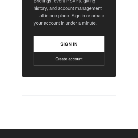
Briefings, event RSVPs, giving
history, and account management
— all in one place. Sign in or create
your account in under a minute.
SIGN IN
Create account