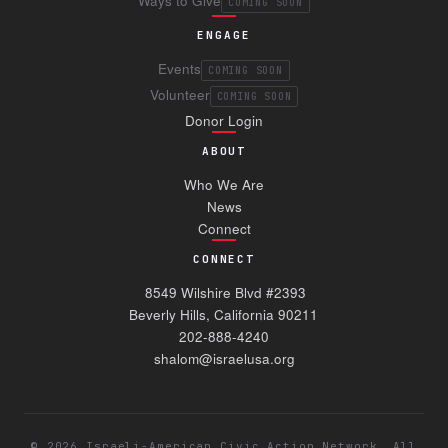
Ways to Give
COMING SOON
ENGAGE
Events
COMING SOON
Volunteer
COMING SOON
Donor Login
ABOUT
Who We Are
News
Connect
CONNECT
8549 Wilshire Blvd #2393
Beverly Hills, California 90211
202-888-4240
shalom@israelusa.org
©
2026
Israeli-American Civic Action Network. All