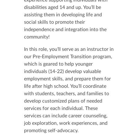
experience supporting individuals with
disabilities aged 14 and up. You’ll be
assisting them in developing life and
social skills to promote their
independence and integration into the
community!
In this role, you’ll serve as an instructor in
our Pre-Employment Transition program,
which is geared to help younger
individuals (14-22) develop valuable
employment skills, and prepare them for
life after high school. You’ll coordinate
with students, teachers, and families to
develop customized plans of needed
services for each individual. These
services can include career counseling,
job exploration, work experiences, and
promoting self-advocacy.