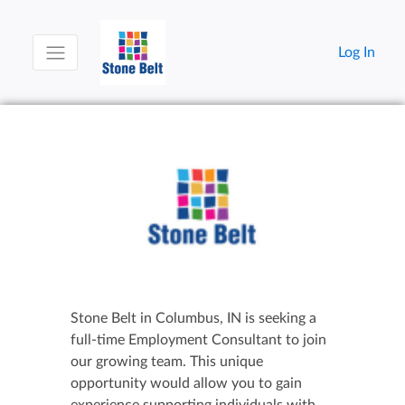
Log In
Stone Belt in Columbus, IN is seeking a
full-time Employment Consultant to join
our growing team. This unique
opportunity would allow you to gain