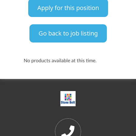
Apply for this position
Go back to job listing
No products available at this time.