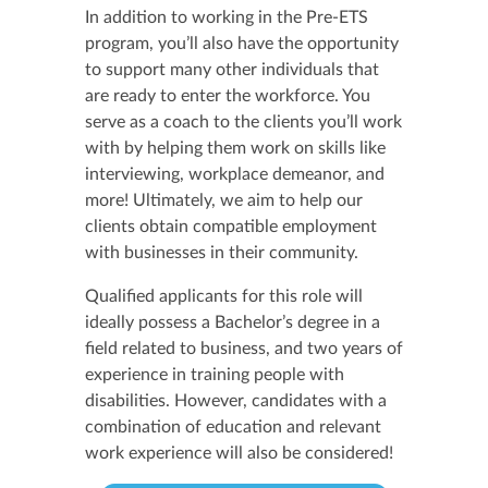
In addition to working in the Pre-ETS
program, you’ll also have the opportunity
to support many other individuals that
are ready to enter the workforce. You
serve as a coach to the clients you’ll work
with by helping them work on skills like
interviewing, workplace demeanor, and
more! Ultimately, we aim to help our
clients obtain compatible employment
with businesses in their community.
Qualified applicants for this role will
ideally possess a Bachelor’s degree in a
field related to business, and two years of
experience in training people with
disabilities. However, candidates with a
combination of education and relevant
work experience will also be considered!