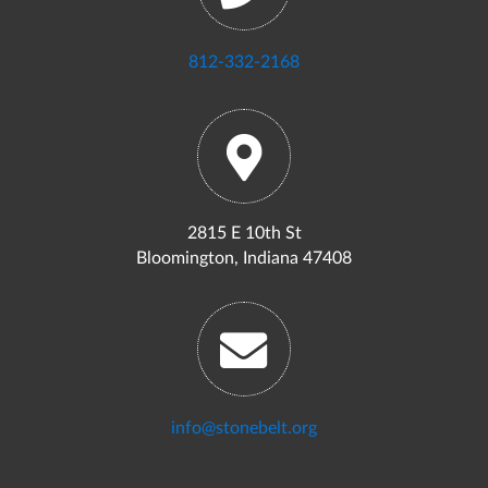
812-332-2168
2815 E 10th St
Bloomington, Indiana 47408
info@stonebelt.org