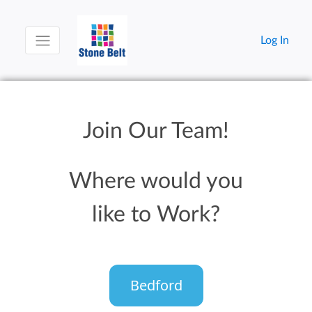
Log In
Join Our Team!
Where would you
like to Work?
Bedford