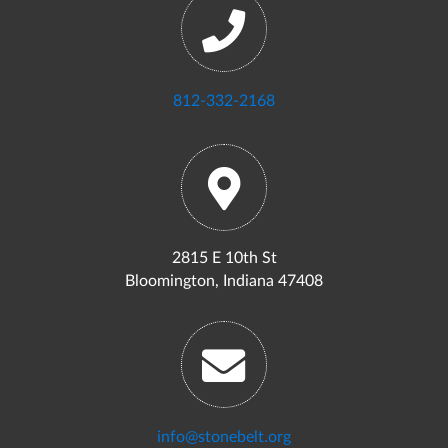
812-332-2168
2815 E 10th St
Bloomington, Indiana 47408
info@stonebelt.org