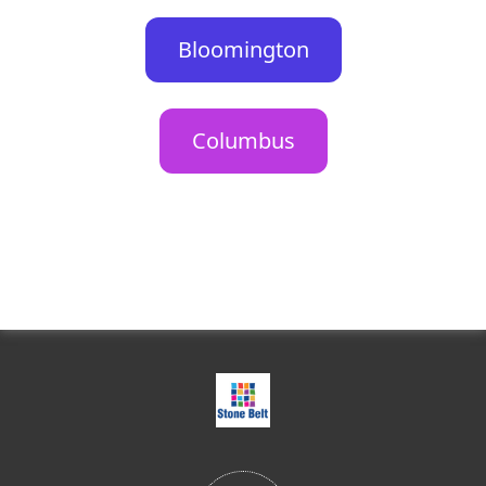
Bloomington
Columbus