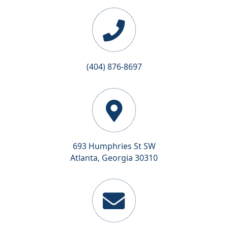
(404) 876-8697
693 Humphries St SW
Atlanta, Georgia 30310