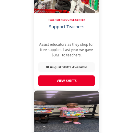
TEACHER RESOURCE CENTER
Support Teachers
Assist educators as they shop for
free supplies. Last year we gave
$3M+ to teachers.
📅 August Shifts Available
VIEW SHIFTS