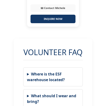
📧 Contact Michele
INQUIRE NOW
VOLUNTEER FAQ
Where is the ESF
warehouse located?
What should I wear and
bring?