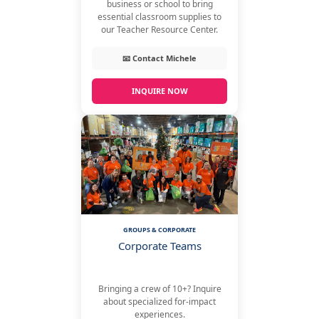
business or school to bring
essential classroom supplies to
our Teacher Resource Center.
📧 Contact Michele
INQUIRE NOW
GROUPS & CORPORATE
Corporate Teams
Bringing a crew of 10+? Inquire
about specialized for-impact
experiences.