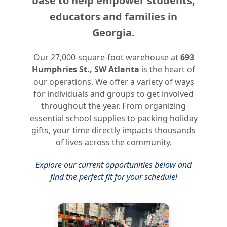
base to help empower students,
educators and families in
Georgia.
Our 27,000-square-foot warehouse at
693
Humphries St., SW Atlanta
is the heart of
our operations. We offer a variety of ways
for individuals and groups to get involved
throughout the year. From organizing
essential school supplies to packing holiday
gifts, your time directly impacts thousands
of lives across the community.
Explore our current opportunities below and
find the perfect fit for your schedule!