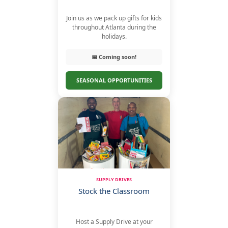
Join us as we pack up gifts for kids
throughout Atlanta during the
holidays.
📅 Coming soon!
SEASONAL OPPORTUNITIES
SUPPLY DRIVES
Stock the Classroom
Host a Supply Drive at your