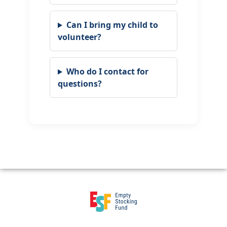
Can I bring my child to
volunteer?
Who do I contact for
questions?