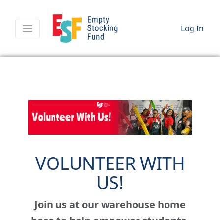
Log In
VOLUNTEER WITH
US!
Join us at our warehouse home