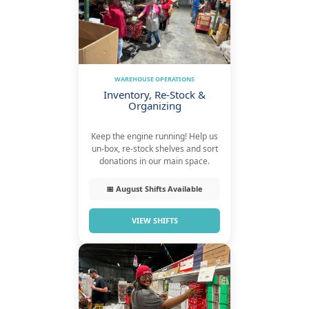
WAREHOUSE OPERATIONS
Inventory, Re-Stock &
Organizing
Keep the engine running! Help us
un-box, re-stock shelves and sort
donations in our main space.
📅 August Shifts Available
VIEW SHIFTS