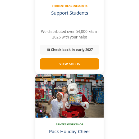
STUDENT READINESS KITS
Support Students
We distributed over 54,000 kits in
2026 with your help!
📅 Check back in early 2027
VIEW SHIFTS
SANTA'S WORKSHOP
Pack Holiday Cheer