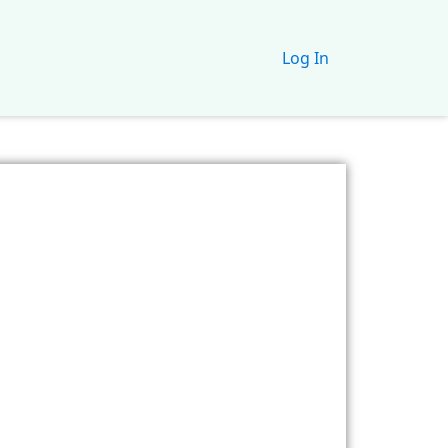
Log In