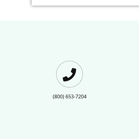
(800) 653-7204