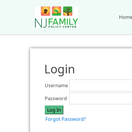
Hom
Login
Username
Password
Forgot Password?