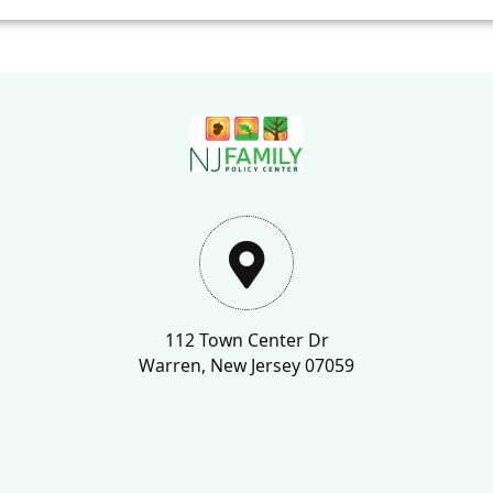
112 Town Center Dr
Warren, New Jersey 07059