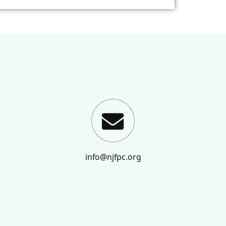
info@njfpc.org