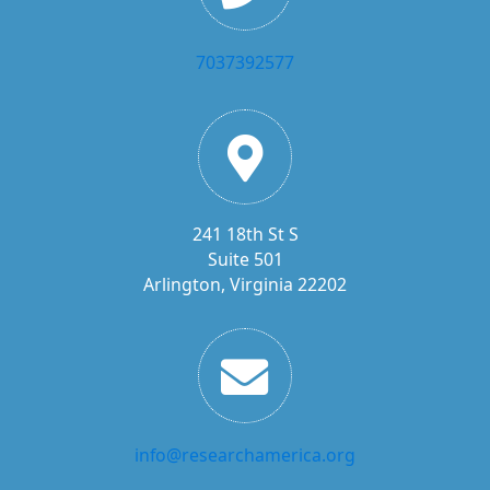
7037392577
241 18th St S
Suite 501
Arlington, Virginia 22202
info@researchamerica.org