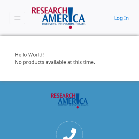
Log In
Hello World!
No products available at this time.