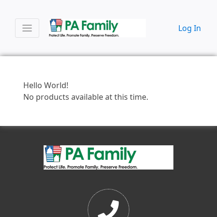
Log In
Hello World!
No products available at this time.