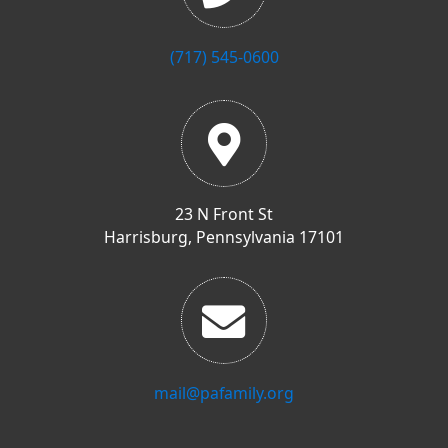
(717) 545-0600
23 N Front St
Harrisburg, Pennsylvania 17101
mail@pafamily.org