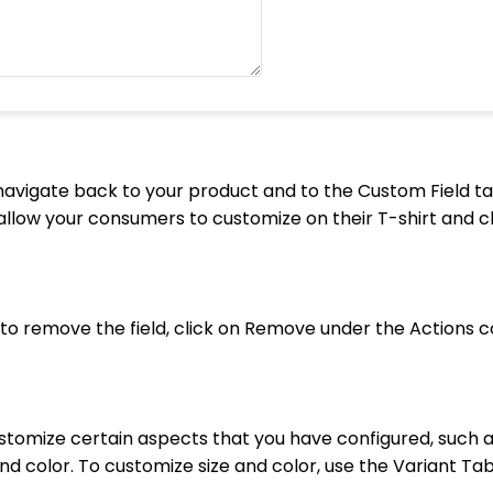
avigate back to your product and to the Custom Field ta
allow your consumers to customize on their T-shirt and c
ke to remove the field, click on Remove under the Actions 
stomize certain aspects that you have configured, such a
and color. To customize size and color, use the Variant Tab