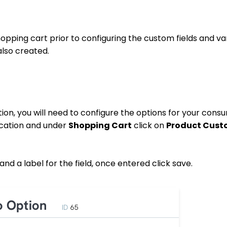
pping cart prior to configuring the custom fields and var
also created.
ion, you will need to configure the options for your cons
ication and under
Shopping Cart
click on
Product Cust
and a label for the field, once entered click save.