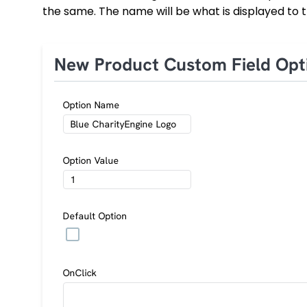
the same. The name will be what is displayed to t