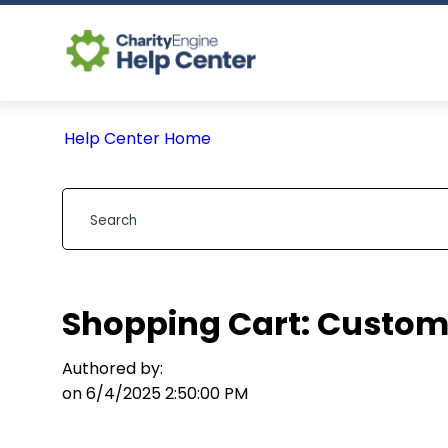
Help Center Home
Shopping Cart: Custom 
Authored by:
on 6/4/2025 2:50:00 PM