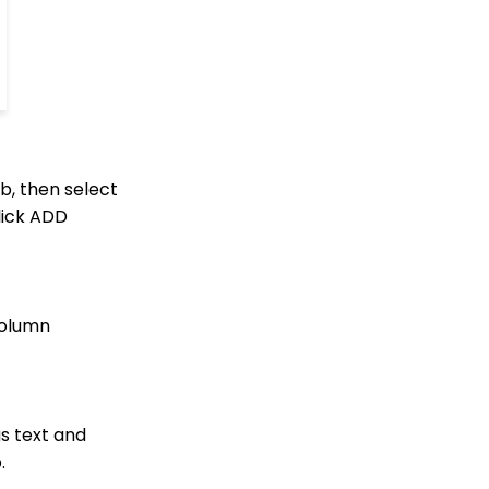
Management: How to
Link a Transaction to an
Opportunity
How to Use the
Conditional Block
Transactions App:
Removing A Tribute from
a Transaction
b, then select
Landing Page URL
lick ADD
Pledge: How to Create
and Manage Pledges -
A Comprehensive Guide
Web Forms: How To
column
Customize Out of the
Box Sections and Fields
Promoting Custom
Fields on Contact
Summary Page
s text and
Contact Records:
.
Creating Custom Field