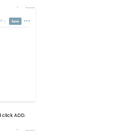
Groups and Custom
Fields
Creating Custom Fields
Campaign - Surveys:
How to Create a Poll &
Survey Form and How to
View the Results
Web Forms: How to
Create a List Sign Up
Form (Contact Type
Web Forms)
API Configuration: How
to Configure your
WealthEngine API Key
API Integration: How to
Create a WealthEngine
Data Enrichment Job
Web Forms: Defining
 click ADD.
CharityEngine Web Form
Types
Data Governance: