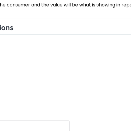
he consumer and the value will be what is showing in repo