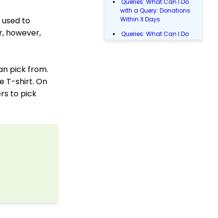
Queries: What Can I Do
with a Query: Donations
 used to
Within X Days
r, however,
Queries: What Can I Do
with Queries - Event
Registration
Donations: How to
an pick from.
Manage a Transaction
e T-shirt. On
Email Blast: How to
rs to pick
Configure a Sender
Override
Donations: Assigning a
Transaction to A
Sustainer, Membership,
or Pledge Account
Data Entry: How to Input
Individual Payments
Shopping Cart:
Creating a Fulfillment
Center
Manually Entering