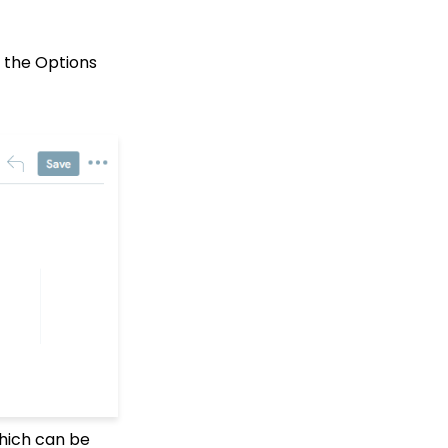
Events: How to add
Custom
questions/Survey
n the Options
Questions to Event
Forms
People App: Creating a
New Person Contact
from an Organization
Record
Web2CRM User Guide
Web Forms: Creating
and Mapping Custom
Field on a Form
Web Forms: How to Add
an Email Opt-In List
Web Forms: How To
Configure the Form Field
Display
Opportunities - Moves
Management: How to
which can be
Create a Simple Track