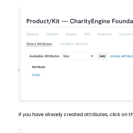
If you have already created attributes, click on 