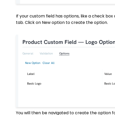
If your custom field has options, like a check box
tab. Click on New option to create the option.
You will then be navigated to create the option f