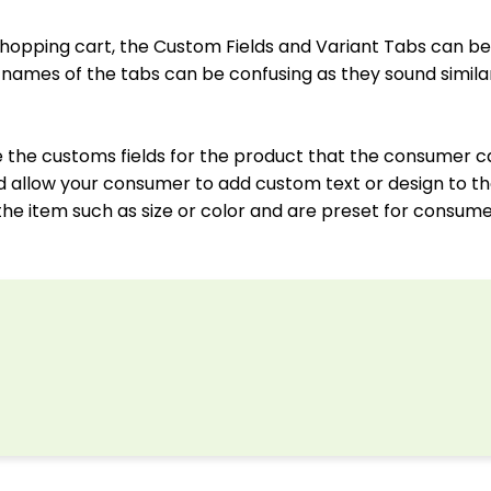
 shopping cart, the Custom Fields and Variant Tabs can be
names of the tabs can be confusing as they sound simila
re the customs fields for the product that the consumer c
uld allow your consumer to add custom text or design to th
 the item such as size or color and are preset for consume