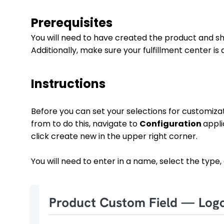
Prerequisites
You will need to have created the product and sho
Additionally, make sure your fulfillment center is 
Instructions
Before you can set your selections for customizat
from to do this, navigate to
Configuration
appl
click create new in the upper right corner.
You will need to enter in a name, select the type, 