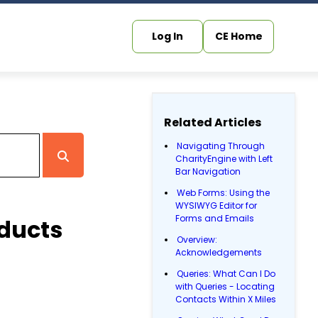
Log In
CE Home
Related Articles
Navigating Through
CharityEngine with Left
Bar Navigation
Web Forms: Using the
WYSIWYG Editor for
Forms and Emails
oducts
Overview:
Acknowledgements
Queries: What Can I Do
with Queries - Locating
Contacts Within X Miles