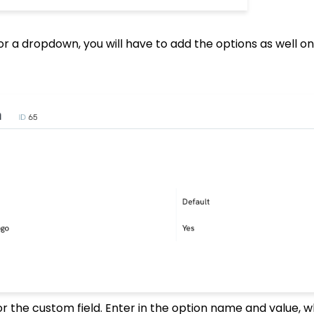
 or a dropdown, you will have to add the options as well o
or the custom field. Enter in the option name and value, 