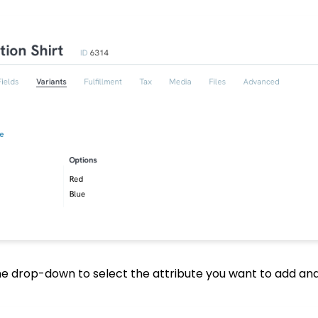
the drop-down to select the attribute you want to add and