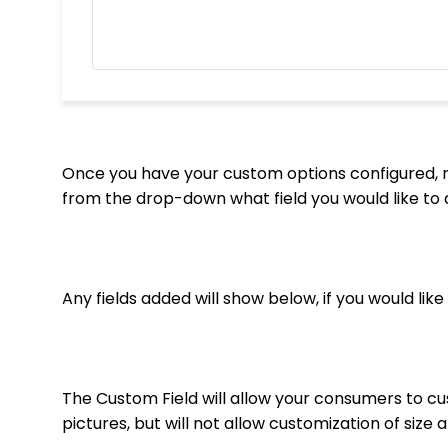
Once you have your custom options configured, n
from the drop-down what field you would like to 
Any fields added will show below, if you would li
The Custom Field will allow your consumers to cu
pictures, but will not allow customization of size 