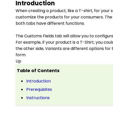
Introduction
When creating a product, like a T-shirt, for your
customize the products for your consumers. The 
both tabs have different functions.
The Customs Fields tab will allow you to configu
For example, if your product is a T-Shirt, you co
the other side, Variants are different options for
form.
Up
Table of Contents
Introduction
Prerequisites
Instructions