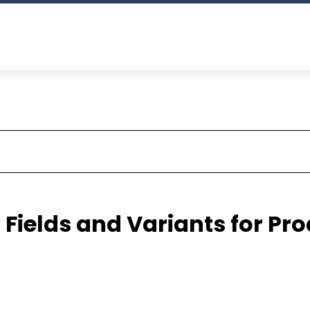
Fields and Variants for Pr