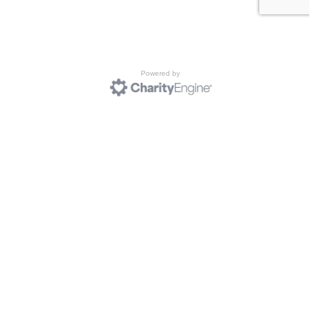
Powered by