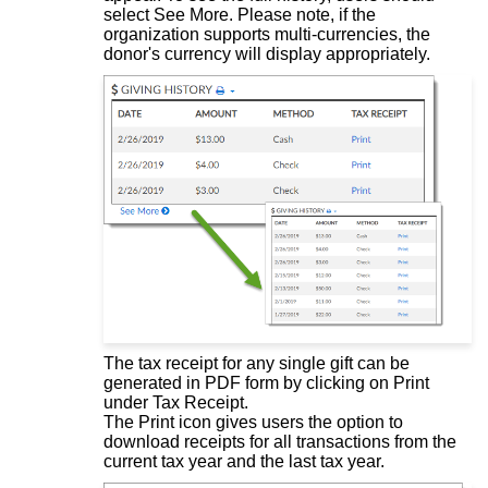
select See More. Please note, if the
organization supports multi-currencies, the
donor's currency will display appropriately.
The tax receipt for any single gift can be
generated in PDF form by clicking on Print
under Tax Receipt.
The Print icon gives users the option to
download receipts for all transactions from the
current tax year and the last tax year.