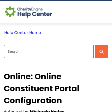
Log In
Help Center Home
CE Home
Online: Online
Constituent Portal
Configuration
Authored by:
Michaela Hyden