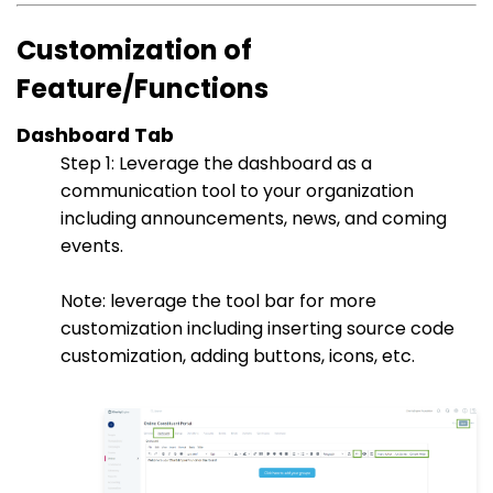
Customization of
Feature/Functions
Dashboard Tab
Step 1: Leverage the dashboard as a
communication tool to your organization
including announcements, news, and coming
events.
Note: leverage the tool bar for more
customization including inserting source code
customization, adding buttons, icons, etc.