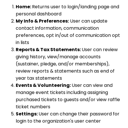
Home:
Returns user to login/landing page and
personal dashboard
My Info & Preferences:
User can update
contact information, communication
preferences, opt in/out of communication opt
in lists
Reports & Tax Statements:
User can review
giving history, view/manage accounts
(sustainer, pledge, and/or memberships),
review reports & statements such as end of
year tax statements
Events & Volunteering:
User can view and
manage event tickets including assigning
purchased tickets to guests and/or view raffle
ticket numbers
Settings:
User can change their password for
login to the organization's user center