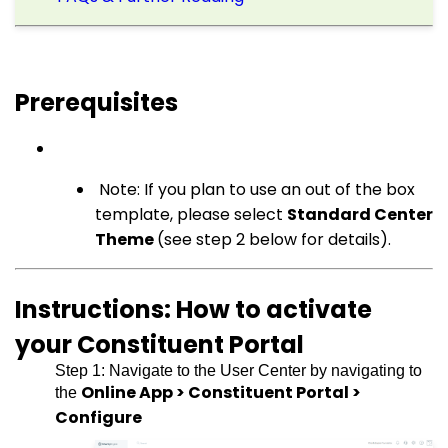
Prerequisites
Note: If you plan to use an out of the box
template, please select
Standard Center
Theme
(see step 2 below for details).
Instructions: How to activate
your Constituent Portal
Step 1: Navigate to the User Center by navigating to
Online App > Constituent Portal >
the
Configure