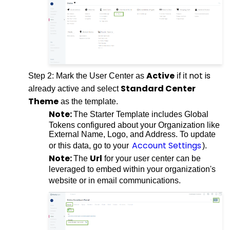
Active
not is
Step 2: Mark the User Center as
if it
Standard Center
already active and select
Theme
as the template.
Note:
The Starter Template includes Global
Tokens configured about your Organization like
External Name, Logo, and Address. To update
Account Settings
or this data, go to your
).
Note:
Url
The
for your user center can be
leveraged to embed within your organization's
website or in email communications.