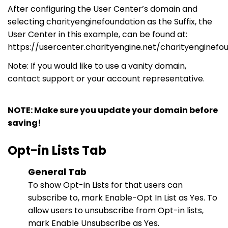
After configuring the User Center’s domain and
selecting
charityenginefoundation
as the Suffix, the
User Center in this
example,
can be found
at:
https://usercenter.charityengine.net/charityenginefo
Note: If you would like to use a vanity domain,
contact support
or
your account representative.
NOTE: Make sure you update your domain before
saving!
Opt-in Lists Tab
General Tab
To show Opt-in Lists for that users can
subscribe to, mark Enable-
Opt In
List as Yes. To
allow users to unsubscribe from Opt-in lists,
mark Enable Unsubscribe as Yes.