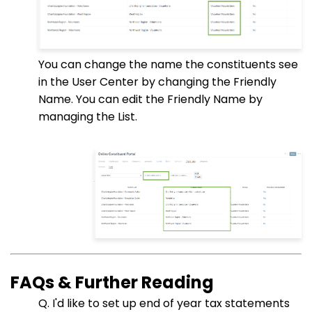
You can change the name the constituents see
in the User Center by changing the Friendly
Name. You can edit the Friendly Name by
managing the List.
FAQs & Further Reading
Q. I'd like to set up end of year tax statements