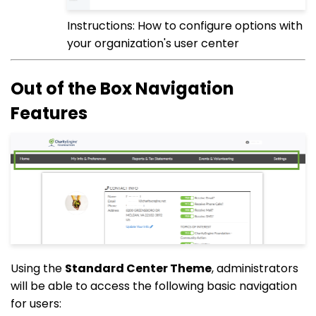
Instructions: How to configure options with
your organization's user center
Out of the Box Navigation
Features
Using the
Standard Center Theme
, administrators
will be able to access the following basic navigation
for users: