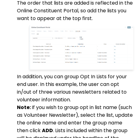
The order that lists are added is reflected in the
Online Constituent Portal, so add the lists you
want to appear at the top first.
In addition, you can group Opt In Lists for your
end user. In this example, the user can opt
in/out of three various newsletters related to
volunteer information.
Note:
If you wish to group opt in list name (such
as Volunteer Newsletter), select the list, update
the online name and enter the group name
then click
ADD
. Lists included within the group