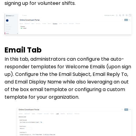
signing up for volunteer shifts.
Email Tab
In this tab, administrators can configure the auto-
responder templates for Welcome Emails (upon sign
up). Configure the the Email Subject, Email
Reply To
,
and Email Display Name while also leveraging an out
of the box email template or configuring a custom
template for your organization.