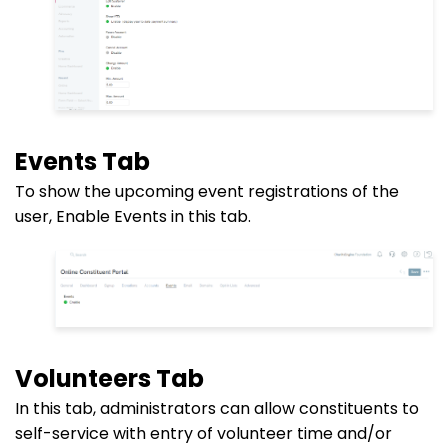
Events Tab
To show the upcoming event registrations of the
user, Enable Events in this tab.
Volunteers Tab
In this tab, administrators can allow constituents to
self-service with entry of volunteer time and/or