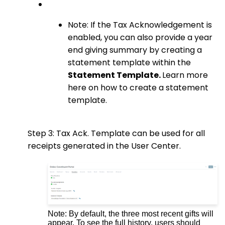
Note: If the Tax Acknowledgement is
enabled, you can also provide a year
end giving summary by creating a
statement template within the
Statement Template.
Learn more
here on how to create a statement
template.
Step 3: Tax Ack. Template can
be used for all
receipts generated in the User Center.
Note: By default, the three most recent gifts will
appear. To see the full history, users should