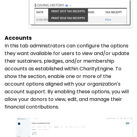
Accounts
In this
tab
administrators can configure the options
they want available for users to view and/or update
their sustainers, pledges, and/or membership
accounts as established within CharityEngine. To
show the section, enable one or more of the
account options aligned with your organization's
account support. By enabling these options, you will
allow your donors to view, edit, and manage their
financial contributions.