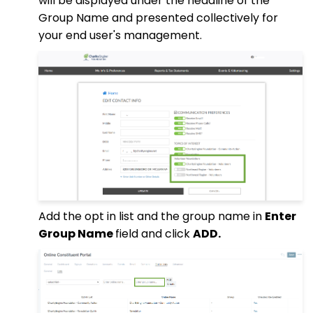
will be displayed under the headline of the
Group Name and presented collectively for
your end user's management.
Add the opt in list and the group name in
Enter
Group Name
field and click
ADD.