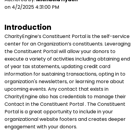
on 4/2/2025 4:31:00 PM
Introduction
CharityEngine’s Constituent Portal is the self-service
center for an Organization’s constituents. Leveraging
the Constituent Portal will allow your donors to
execute a variety of activities including obtaining end
of year tax statements, updating credit card
information for sustaining transactions, opting in to
organization's newsletters, or learning more about
upcoming events. Any contact that exists in
CharityEngine also has credentials to manage their
Contact in the Constituent Portal . The Constituent
Portal is a great opportunity to include in your
organizational website footers and creates deeper
engagement with your donors.