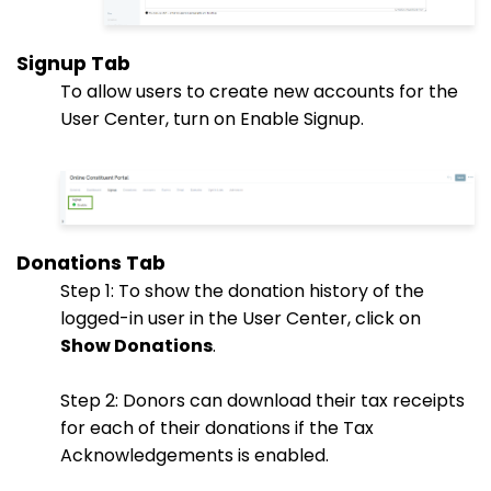
Signup Tab
To allow users to create new accounts for the
User Center, turn on Enable Signup.
Donations Tab
Step 1: To show the donation history of the
logged-in user in the User Center, click on
Show Donations
.
Step 2: Donors can download their tax receipts
for each of their donations if the Tax
Acknowledgements is enabled.