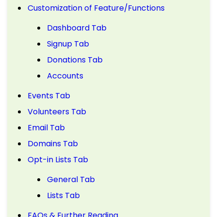
Customization of Feature/Functions
Dashboard Tab
Signup Tab
Donations Tab
Accounts
Events Tab
Volunteers Tab
Email Tab
Domains Tab
Opt-in Lists Tab
General Tab
Lists Tab
FAQs & Further Reading