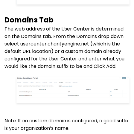
Domains Tab
The web address of the User Center is determined
on the Domains tab. From the Domains
drop down
select usercenter.charityengine.net (which is the
default URL location) or a custom domain already
configured for the User Center and enter what you
would like the domain suffix to be and Click Add.
Note: If no custom domain is configured, a good suffix
is your organization’s name.