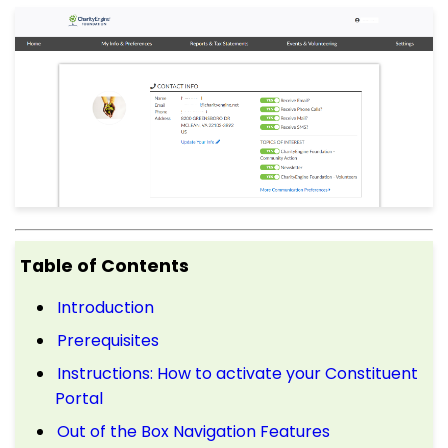
Table of Contents
Introduction
Prerequisites
Instructions: How to activate your Constituent
Portal
Out of the Box Navigation Features