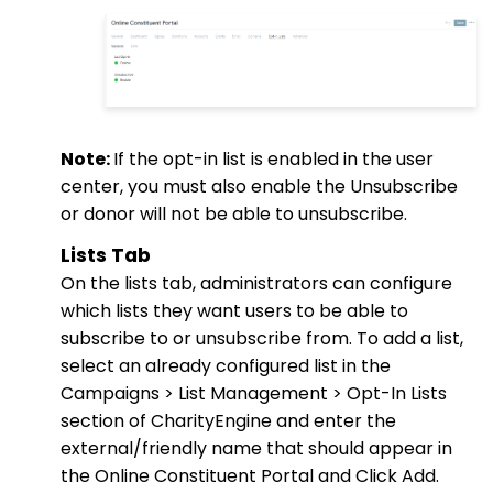
Note:
If the opt-in list is enabled in the user
center, you must also enable the Unsubscribe
or donor will not be able to unsubscribe.
Lists Tab
On the lists tab, administrators can configure
which lists they want users to be able to
subscribe to or unsubscribe from. To add a list,
select an already configured list in the
Campaigns > List Management > Opt-In Lists
section of CharityEngine and enter the
external/friendly name that should appear in
the Online Constituent Portal and Click Add.