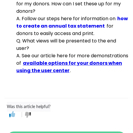
for my donors. How can I set these up for my
donors?
A. Follow our steps here for information on
how
to create an annual tax statement
for
donors to easily access and print.
Q. What views will be presented to the end
user?
A. See our article here for more demonstrations
of
available options for your donors when
using the user center
.