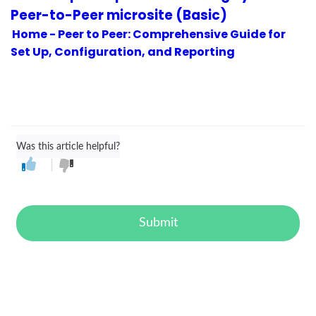
Peer-to-Peer microsite (Basic)
Home - Peer to Peer: Comprehensive Guide for
Set Up, Configuration, and Reporting