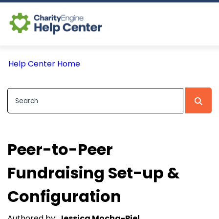
Log In
Help Center Home
CE Home
Peer-to-Peer
Fundraising Set-up &
Configuration
Authored by:
Jessica Mocha-Piel