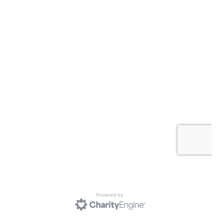
Powered by