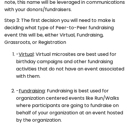
note, this name will be leveraged in communications
with your donors/fundraisers.
Step 3: The first decision you will need to make is
deciding what type of Peer-to-Peer fundraising
event this will be, either Virtual, Fundraising,
Grassroots, or Registration
-
Virtual
: Virtual microsites are best used for
birthday campaigns and other fundraising
activities that do not have an event associated
with them.
-
Fundraising
: Fundraising is best used for
organization centered events like Run/Walks
where participants are going to fundraise on
behalf of your organization at an event hosted
by the organization.