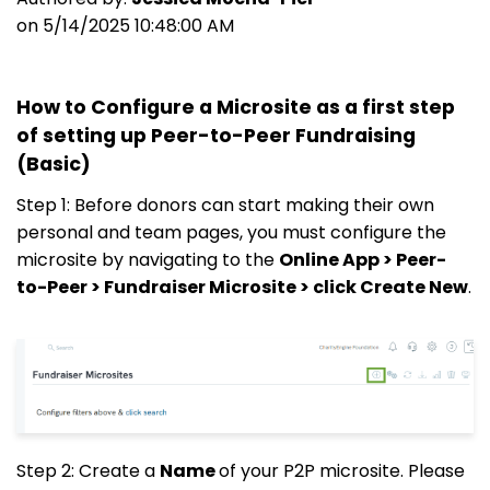
on 5/14/2025 10:48:00 AM
How to Configure a Microsite as a first step
of setting up Peer-to-Peer Fundraising
(Basic)
Step 1: Before donors can start making their own
personal and team pages, you must configure the
microsite by navigating to the
Online App > Peer-
to-Peer > Fundraiser Microsite > click Create New
.
Step 2: Create a
Name
of your P2P microsite. Please