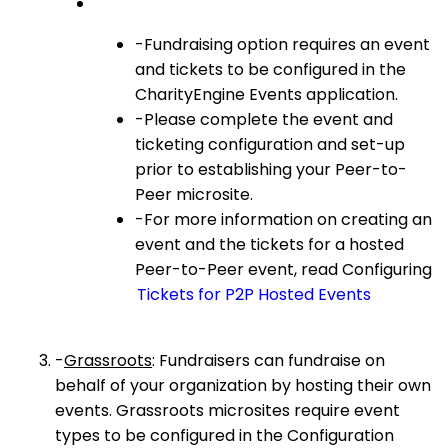
-Fundraising option requires an event
and tickets to be configured in the
CharityEngine Events application.
-Please complete the event and
ticketing configuration and set-up
prior to establishing your Peer-to-
Peer microsite.
-For more information on creating an
event and the tickets for a hosted
Peer-to-Peer event, read Configuring
Tickets for P2P Hosted Events
-
Grassroots
: Fundraisers can fundraise on
behalf of your organization by hosting their own
events. Grassroots microsites require event
types to be configured in the Configuration