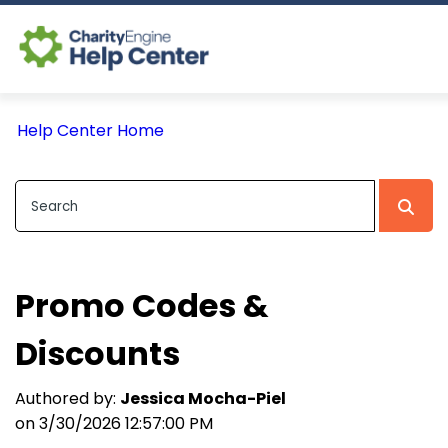
Log In
Help Center Home
CE Home
Promo Codes &
Discounts
Authored by:
Jessica Mocha-Piel
on 3/30/2026 12:57:00 PM