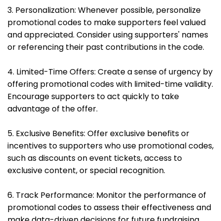
3. Personalization: Whenever possible, personalize
promotional codes to make supporters feel valued
and appreciated. Consider using supporters' names
or referencing their past contributions in the code.
4. Limited-Time Offers: Create a sense of urgency by
offering promotional codes with limited-time validity.
Encourage supporters to act quickly to take
advantage of the offer.
5. Exclusive Benefits: Offer exclusive benefits or
incentives to supporters who use promotional codes,
such as discounts on event tickets, access to
exclusive content, or special recognition.
6. Track Performance: Monitor the performance of
promotional codes to assess their effectiveness and
make data-driven decisions for future fundraising