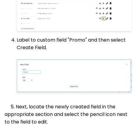
Label to custom field "Promo" and then select
Create Field.
5. Next, locate the newly created field in the
appropriate section and select the pencil icon next
to the field to edit.