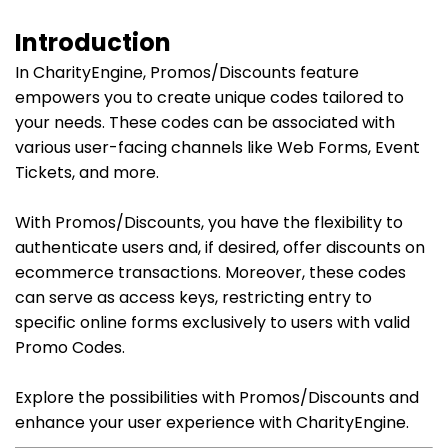
Introduction
In CharityEngine, Promos/Discounts feature
empowers you to create unique codes tailored to
your needs. These codes can be associated with
various user-facing channels like Web Forms, Event
Tickets, and more.
With Promos/Discounts, you have the flexibility to
authenticate users and, if desired, offer discounts on
ecommerce transactions. Moreover, these codes
can serve as access keys, restricting entry to
specific online forms exclusively to users with valid
Promo Codes.
Explore the possibilities with Promos/Discounts and
enhance your user experience with CharityEngine.