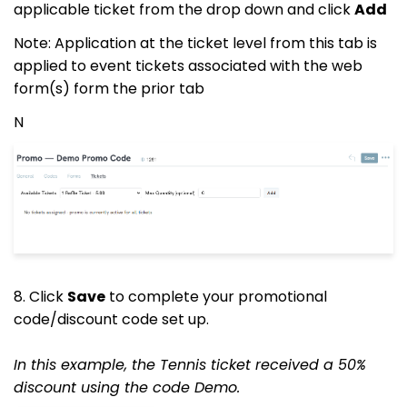
applicable ticket from the drop down and click
Add
Note: Application at the ticket level from this tab is
applied to event tickets associated with the web
form(s) form the prior tab
N
8. Click
Save
to complete your promotional
code/discount code set up.
In this example, the Tennis ticket received a 50%
discount using the code Demo.