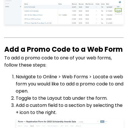
Add a Promo Code to a Web Form
To add a promo code to one of your web forms,
follow these steps:
Navigate to Online > Web Forms > Locate a web
form you would like to add a promo code to and
open.
Toggle to the Layout tab under the form.
Add a custom field to a section by selecting the
+ icon to the right.