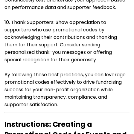
on performance data and supporter feedback.
10. Thank Supporters: Show appreciation to
supporters who use promotional codes by
acknowledging their contributions and thanking
them for their support. Consider sending
personalized thank-you messages or offering
special recognition for their generosity.
By following these best practices, you can leverage
promotional codes effectively to drive fundraising
success for your non-profit organization while
maintaining transparency, compliance, and
supporter satisfaction.
Instructions: Creating a