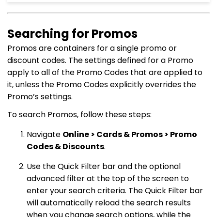
Searching for Promos
Promos are containers for a single promo or
discount codes. The settings defined for a Promo
apply to all of the Promo Codes that are applied to
it, unless the Promo Codes explicitly overrides the
Promo’s settings.
To search Promos, follow these steps:
Navigate
Online > Cards & Promos > Promo
Codes & Discounts
.
Use the Quick Filter bar and the optional
advanced filter at the top of the screen to
enter your search criteria. The Quick Filter bar
will automatically reload the search results
when you change search options, while the