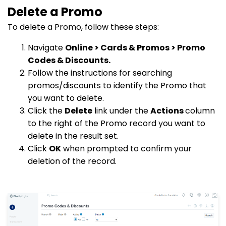
Delete a Promo
To delete a Promo, follow these steps:
Navigate
Online > Cards & Promos > Promo
Codes & Discounts.
Follow the instructions for searching
promos/discounts to identify the Promo that
you want to delete.
Click the
Delete
link under the
Actions
column
to the right of the Promo record you want to
delete in the result set.
Click
OK
when prompted to confirm your
deletion of the record.