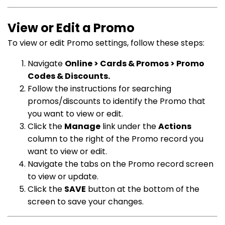
View or Edit a Promo
To view or edit Promo settings, follow these steps:
Navigate
Online > Cards & Promos > Promo
Codes & Discounts.
Follow the instructions for searching
promos/discounts to identify the Promo that
you want to view or edit.
Click the
Manage
link under the
Actions
column to the right of the Promo record you
want to view or edit.
Navigate the tabs on the Promo record screen
to view or update.
Click the
SAVE
button at the bottom of the
screen to save your changes.