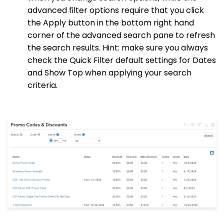
advanced filter options require that you click
the Apply button in the bottom right hand
corner of the advanced search pane to refresh
the search results. Hint: make sure you always
check the Quick Filter default settings for Dates
and Show Top when applying your search
criteria.