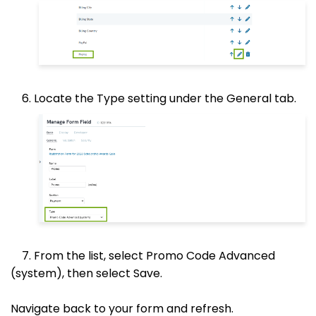
6. Locate the Type setting under the General tab.
7. From the list, select Promo Code Advanced
(system), then select Save.
Navigate back to your form and refresh.