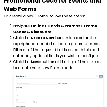
Promotional Code for Events and
Web Forms
To create a new Promo, follow these steps:
Navigate
Online > Cards & Promos > Promo
Codes & Discounts
.
Click the
Create New
button located at the
top right corner of the search promos screen.
Fill in all of the required fields on each tab and
enter any optional fields you wish to configure.
Click the
Save
button at the top of the screen
to create your new Promo code.