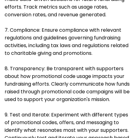
efforts. Track metrics such as usage rates,
conversion rates, and revenue generated.
7. Compliance: Ensure compliance with relevant
regulations and guidelines governing fundraising
activities, including tax laws and regulations related
to charitable giving and promotions.
8. Transparency: Be transparent with supporters
about how promotional code usage impacts your
fundraising efforts. Clearly communicate how funds
raised through promotional code campaigns will be
used to support your organization's mission.
9. Test and Iterate: Experiment with different types
of promotional codes, offers, and messaging to
identify what resonates most with your supporters.
Continuously test and iterate your approach based