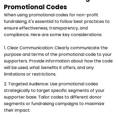
Promotional Codes
When using promotional codes for non-profit
fundraising, it's essential to follow best practices to
ensure effectiveness, transparency, and
compliance. Here are some key considerations:
1. Clear Communication: Clearly communicate the
purpose and terms of the promotional code to your
supporters. Provide information about how the code
will be used, what benefits it offers, and any
limitations or restrictions.
2. Targeted Audience: Use promotional codes
strategically to target specific segments of your
supporter base. Tailor codes to different donor
segments or fundraising campaigns to maximize
their impact.