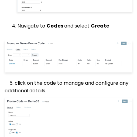
4. Navigate to
Codes
and select
Create
5. click on the code to manage and configure any
additional details.