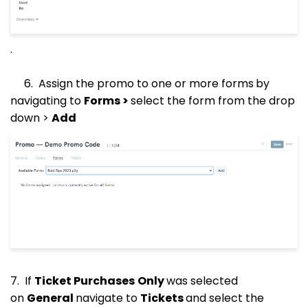
.
6. Assign the promo to one or more forms
by
navigating to
Forms >
select the form from the drop
down >
Add
7. If
Ticket Purchases
Only
was selected
on
General
navigate to
Tickets
and select the