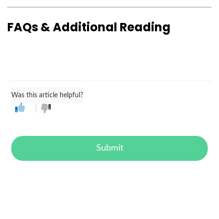
FAQs & Additional Reading