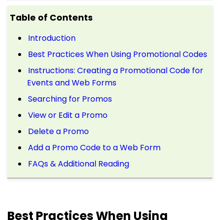
Table of Contents
Introduction
Best Practices When Using Promotional Codes
Instructions: Creating a Promotional Code for
Events and Web Forms
Searching for Promos
View or Edit a Promo
Delete a Promo
Add a Promo Code to a Web Form
FAQs & Additional Reading
Best Practices When Using