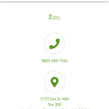
(800) 584.7336
1725 Eye St NW
Ste 300