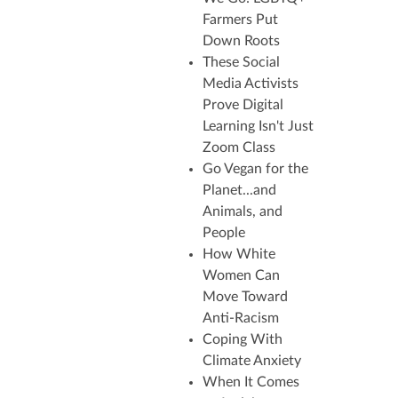
Farmers Put
Down Roots
These Social
Media Activists
Prove Digital
Learning Isn't Just
Zoom Class
Go Vegan for the
Planet...and
Animals, and
People
How White
Women Can
Move Toward
Anti-Racism
Coping With
Climate Anxiety
When
It Comes