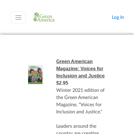
Log In
Green American
Magazine: Voices for
Inclusion and Justice
$2.95
Winter 2021 edition of
the Green American
Magazine, "Voices for
Inclusion and Justice."
Leaders around the
country are creating