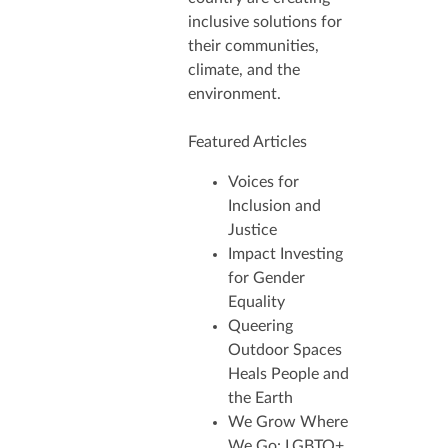
inclusive solutions for
their communities,
climate, and the
environment.
Featured Articles
Voices for
Inclusion and
Justice
Impact Investing
for Gender
Equality
Queering
Outdoor Spaces
Heals People and
the Earth
We Grow Where
We Go: LGBTQ+