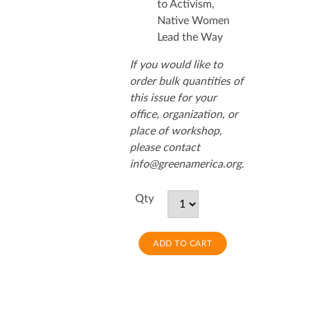
to Activism,
Native Women
Lead the Way
If you would like to
order bulk quantities of
this issue for your
office, organization, or
place of workshop,
please contact
info@greenamerica.org.
Qty