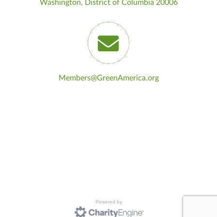
Washington, District of Columbia 20006
Members@GreenAmerica.org
Powered by