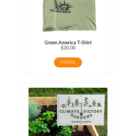
Green America T-Shirt
$30.00