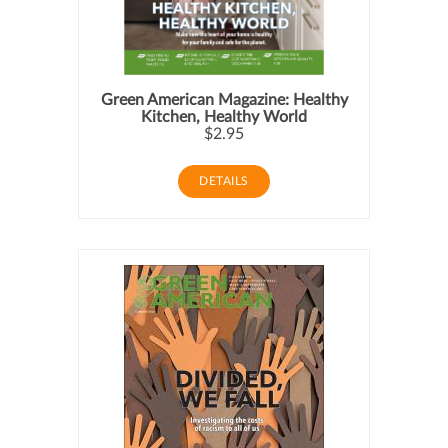
Green American Magazine: Healthy
Kitchen, Healthy World
$2.95