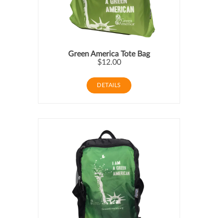
Green America Tote Bag
$12.00