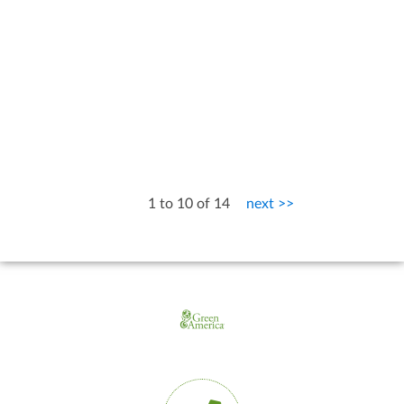
1 to 10 of 14
next >>