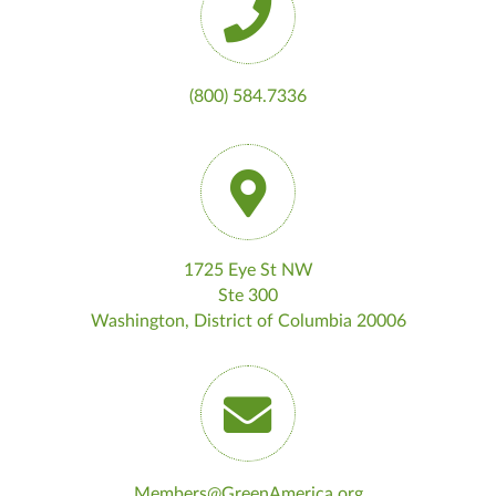
(800) 584.7336
1725 Eye St NW
Ste 300
Washington, District of Columbia 20006
Members@GreenAmerica.org