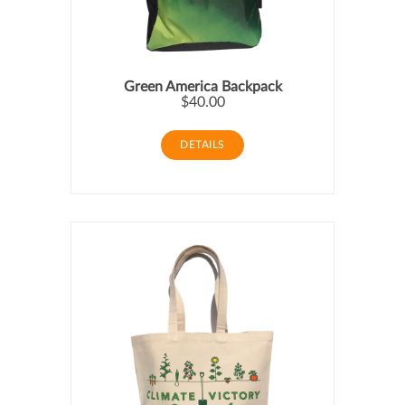
Green America Backpack
$40.00