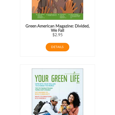
Green American Magazine: Divided,
We Fall
$2.95