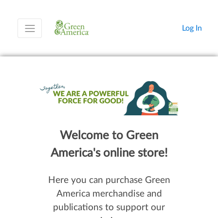
Log In
Welcome to Green
America's online store!
Here you can purchase Green
America merchandise and
publications to support our