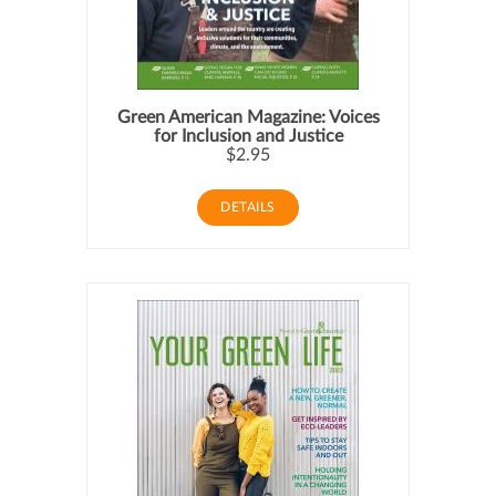
Green American Magazine: Voices
for Inclusion and Justice
$2.95