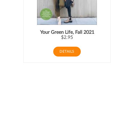
Your Green Life, Fall 2021
$2.95