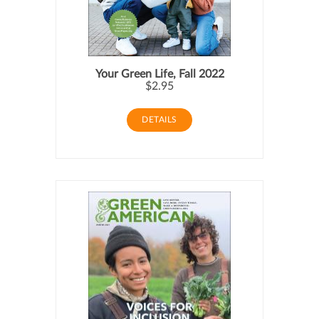
Your Green Life, Fall 2022
$2.95