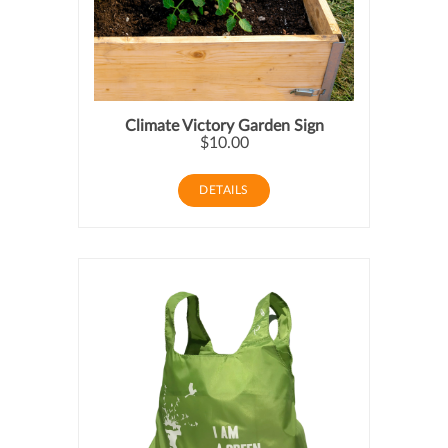
Climate Victory Garden Sign
$10.00