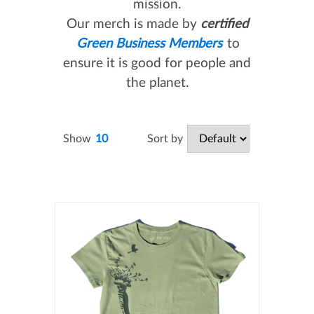
mission.
Our merch is made by
certified
Green Business Members
to
ensure it is good for people and
the planet.
Sort by
Show
10