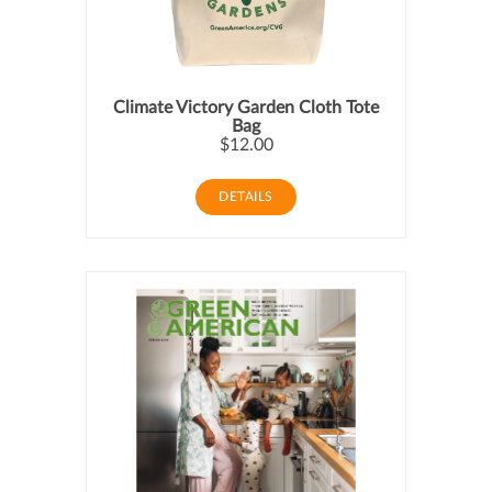
Climate Victory Garden Cloth Tote
Bag
$12.00